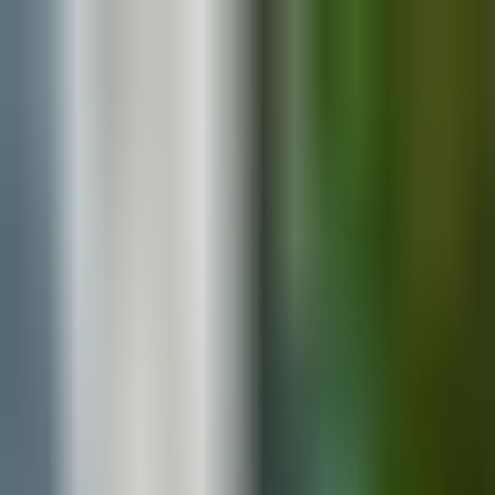
Blog
Explore Vendors
Contact
Media Assets
Search
The Ultimate Wedding Guest List Guide: T
By
Your Wedding Atlas
·
July 6, 2026
·
Planning