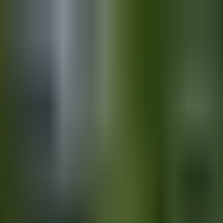
ips & Free Planning Tool