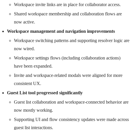
Workspace invite links are in place for collaborator access.
Shared workspace membership and collaboration flows are
now active.
Workspace management and navigation improvements
Workspace switching patterns and supporting resolver logic are
now wired.
Workspace settings flows (including collaboration actions)
have been expanded.
Invite and workspace-related modals were aligned for more
consistent UX.
Guest List tool progressed significantly
Guest list collaboration and workspace-connected behavior are
now mostly working.
Supporting UI and flow consistency updates were made across
guest list interactions.