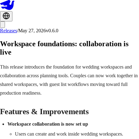
Releases
/
May 27, 2026
v0.6.0
Workspace foundations: collaboration is
live
This release introduces the foundation for wedding workspaces and
collaboration across planning tools. Couples can now work together in
shared workspaces, with guest list workflows moving toward full
production readiness.
Features & Improvements
Workspace collaboration is now set up
Users can create and work inside wedding workspaces.