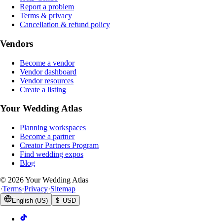
Report a problem
Terms & privacy
Cancellation & refund policy
Vendors
Become a vendor
Vendor dashboard
Vendor resources
Create a listing
Your Wedding Atlas
Planning workspaces
Become a partner
Creator Partners Program
Find wedding expos
Blog
©
2026
Your Wedding Atlas
·
Terms
·
Privacy
·
Sitemap
English (US)
$ USD