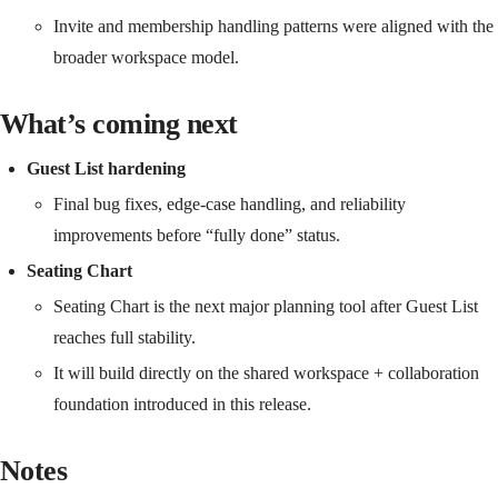
Invite and membership handling patterns were aligned with the
broader workspace model.
What’s coming next
Guest List hardening
Final bug fixes, edge-case handling, and reliability
improvements before “fully done” status.
Seating Chart
Seating Chart is the next major planning tool after Guest List
reaches full stability.
It will build directly on the shared workspace + collaboration
foundation introduced in this release.
Notes