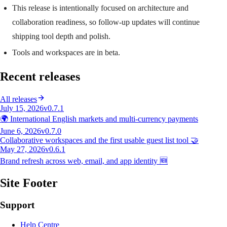
This release is intentionally focused on architecture and
collaboration readiness, so follow-up updates will continue
shipping tool depth and polish.
Tools and workspaces are in beta.
Recent releases
All releases
July 15, 2026
v0.7.1
🌍 International English markets and multi-currency payments
June 6, 2026
v0.7.0
Collaborative workspaces and the first usable guest list tool 🤝
May 27, 2026
v0.6.1
Brand refresh across web, email, and app identity 🆕
Site Footer
Support
Help Centre