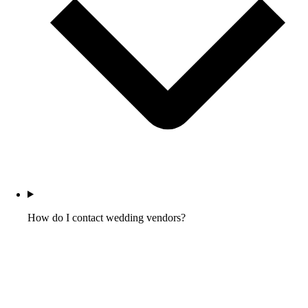
How do I contact wedding vendors?