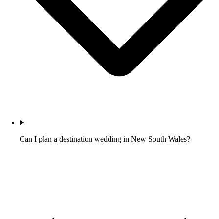
Can I plan a destination wedding in New South Wales?