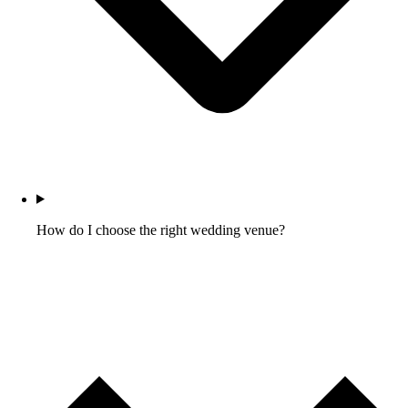
How do I choose the right wedding venue?