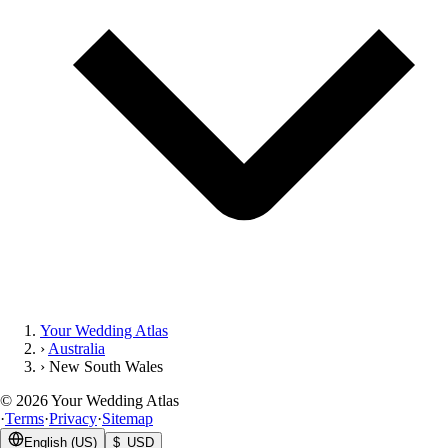
Your Wedding Atlas
›
Australia
›
New South Wales
©
2026
Your Wedding Atlas
·
Terms
·
Privacy
·
Sitemap
English (US)
$ USD