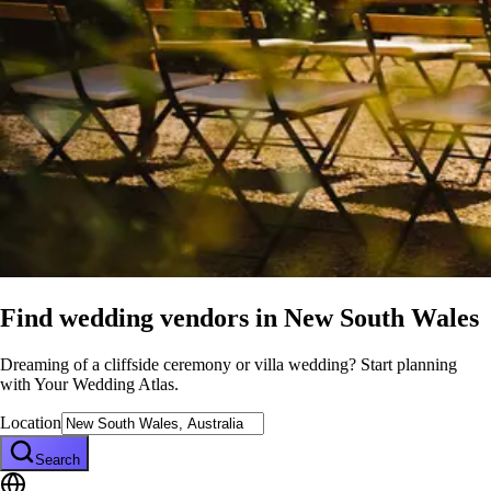
Find wedding vendors in
New South Wales
Dreaming of a cliffside ceremony or villa wedding? Start planning
with Your Wedding Atlas.
Location
Search