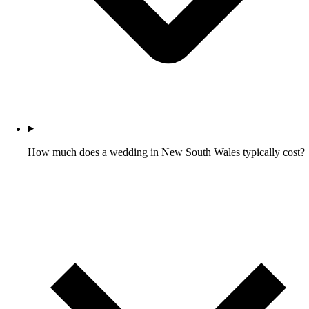
How much does a wedding in New South Wales typically cost?