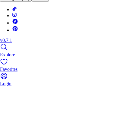
v0.7.1
Explore
Favorites
Login