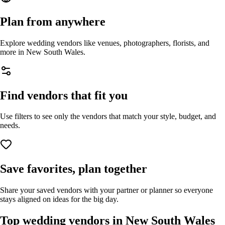
Plan from anywhere
Explore wedding vendors like venues, photographers, florists, and
more in
New South Wales
.
Find vendors that fit you
Use filters to see only the vendors that match your style, budget, and
needs.
Save favorites, plan together
Share your saved vendors with your partner or planner so everyone
stays aligned on ideas for the big day.
Top wedding vendors in
New South Wales