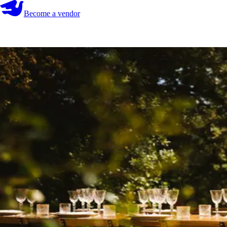
Become a vendor
Become a vendor
Start your search