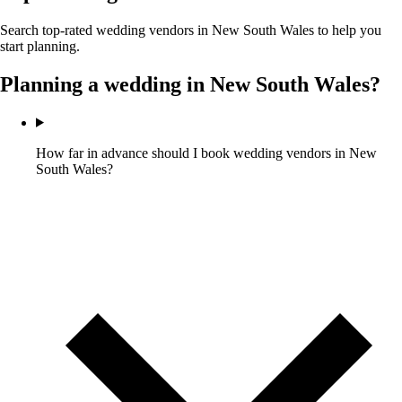
Search top-rated wedding vendors in
New South Wales
to help you
start planning.
Planning a wedding in
New South Wales
?
How far in advance should I book wedding vendors in New
South Wales?