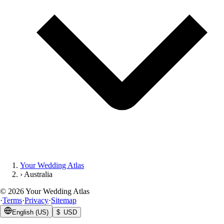
Your Wedding Atlas
›
Australia
©
2026
Your Wedding Atlas
·
Terms
·
Privacy
·
Sitemap
English (US)
$ USD