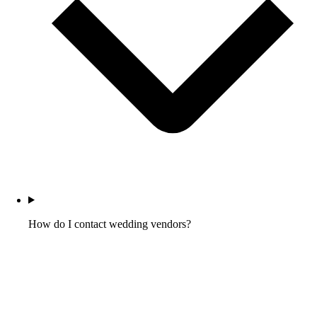
How do I contact wedding vendors?