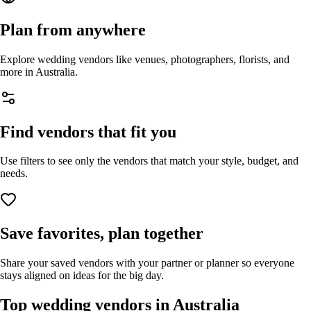
Plan from anywhere
Explore wedding vendors like venues, photographers, florists, and
more in
Australia
.
Find vendors that fit you
Use filters to see only the vendors that match your style, budget, and
needs.
Save favorites, plan together
Share your saved vendors with your partner or planner so everyone
stays aligned on ideas for the big day.
Top wedding vendors in
Australia