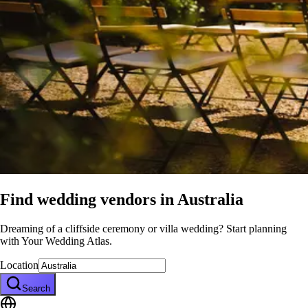
Find wedding vendors in
Australia
Dreaming of a cliffside ceremony or villa wedding? Start planning
with Your Wedding Atlas.
Location
Search