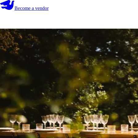
Become a vendor
Become a vendor
Start your search