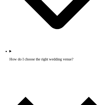
How do I choose the right wedding venue?