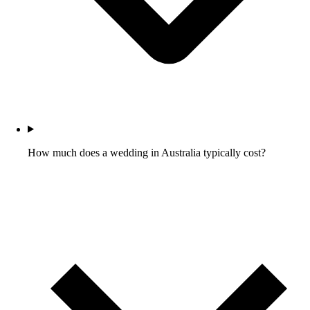
How much does a wedding in Australia typically cost?