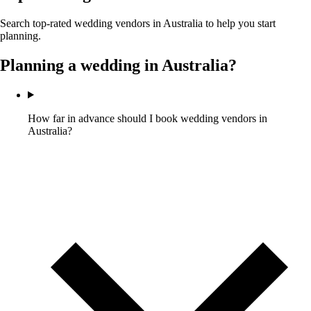
Search top-rated wedding vendors in
Australia
to help you start
planning.
Planning a wedding in
Australia
?
How far in advance should I book wedding vendors in
Australia?