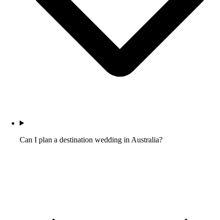
Can I plan a destination wedding in Australia?