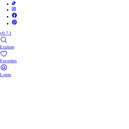
v0.7.1
Explore
Favorites
Login