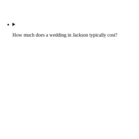
How much does a wedding in Jackson typically cost?