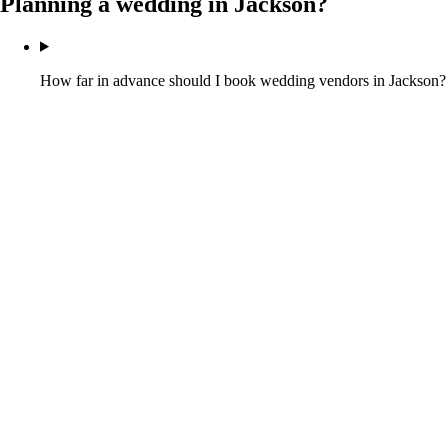
Planning a wedding in
Jackson
?
How far in advance should I book wedding vendors in Jackson?