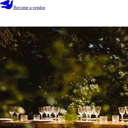
Become a vendor
Become a vendor
Start your search