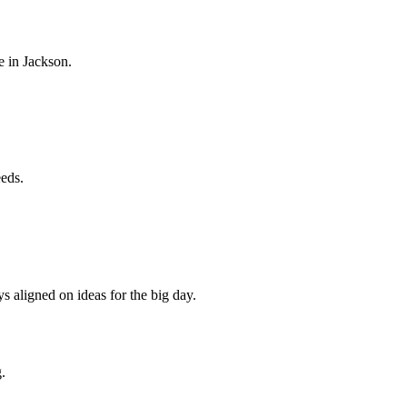
e in
Jackson
.
eeds.
s aligned on ideas for the big day.
.