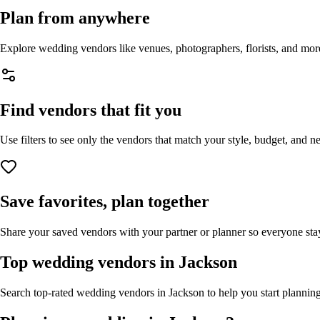
Plan from anywhere
Explore wedding vendors like venues, photographers, florists, and mor
Find vendors that fit you
Use filters to see only the vendors that match your style, budget, and n
Save favorites, plan together
Share your saved vendors with your partner or planner so everyone stay
Top wedding vendors in
Jackson
Search top-rated wedding vendors in
Jackson
to help you start planning