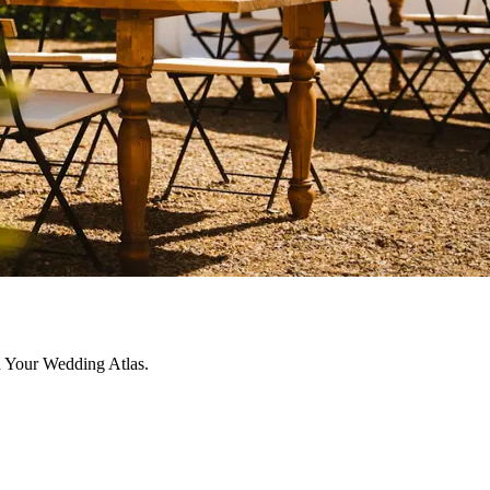
h Your Wedding Atlas.