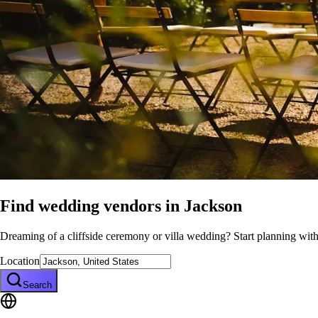
Find wedding vendors in
Jackson
Dreaming of a cliffside ceremony or villa wedding? Start planning wit
Location
Search