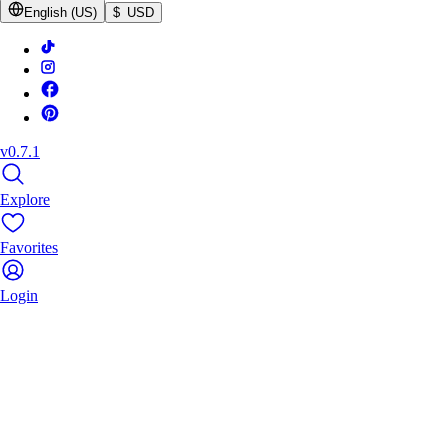
English (US)
$ USD
v0.7.1
Explore
Favorites
Login