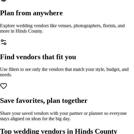
Plan from anywhere
Explore wedding vendors like venues, photographers, florists, and
more in
Hinds County
.
Find vendors that fit you
Use filters to see only the vendors that match your style, budget, and
needs.
Save favorites, plan together
Share your saved vendors with your partner or planner so everyone
stays aligned on ideas for the big day.
Top wedding vendors in
Hinds County