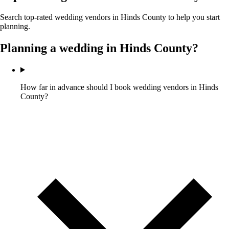
Search top-rated wedding vendors in
Hinds County
to help you start
planning.
Planning a wedding in
Hinds County
?
How far in advance should I book wedding vendors in Hinds
County?