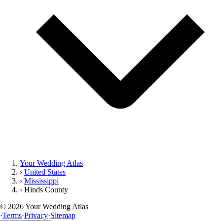
Your Wedding Atlas
›
United States
›
Mississippi
›
Hinds County
©
2026
Your Wedding Atlas
·
Terms
·
Privacy
·
Sitemap