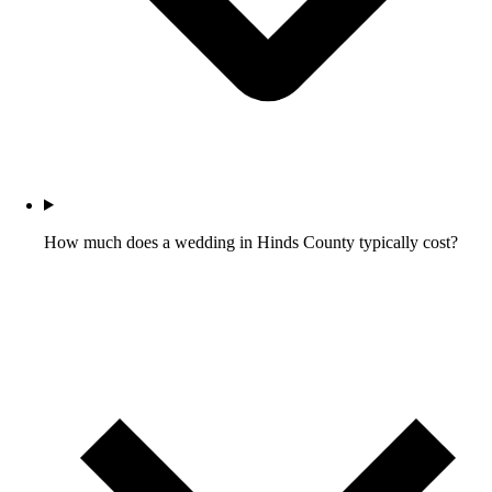
How much does a wedding in Hinds County typically cost?