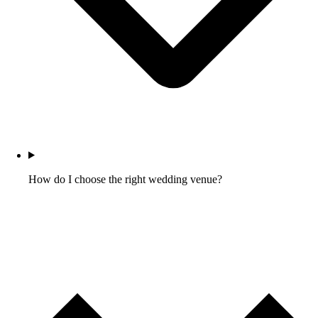
How do I choose the right wedding venue?