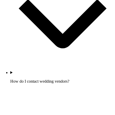
How do I contact wedding vendors?