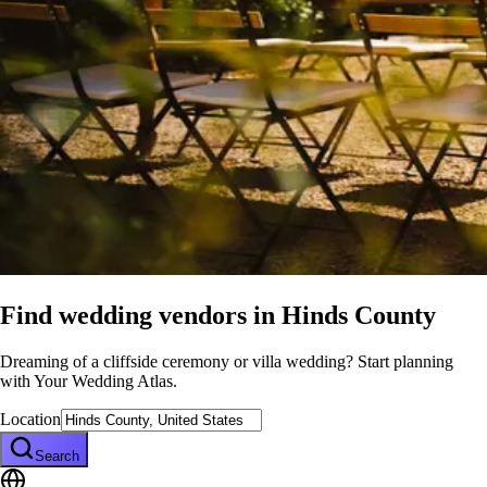
Find wedding vendors in
Hinds County
Dreaming of a cliffside ceremony or villa wedding? Start planning
with Your Wedding Atlas.
Location
Search