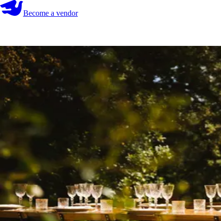
Become a vendor
Become a vendor
Start your search