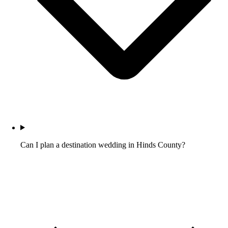
Can I plan a destination wedding in Hinds County?