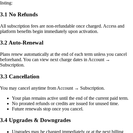
listing:
3.1 No Refunds
All subscription fees are non-refundable once charged. Access and
platform benefits begin immediately upon activation.
3.2 Auto-Renewal
Plans renew automatically at the end of each term unless you cancel
beforehand. You can view next charge dates in Account →
Subscription.
3.3 Cancellation
You may cancel anytime from Account → Subscription.
Your plan remains active until the end of the current paid term.
No prorated refunds or credits are issued for unused time.
Future renewals stop once you cancel.
3.4 Upgrades & Downgrades
Upgrades may be charged immediately or at the next billing