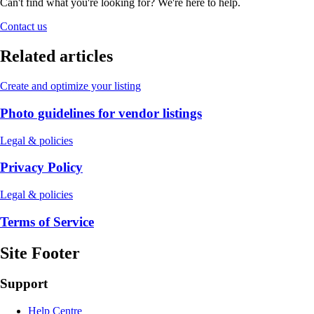
Can't find what you're looking for? We're here to help.
Contact us
Related articles
Create and optimize your listing
Photo guidelines for vendor listings
Legal & policies
Privacy Policy
Legal & policies
Terms of Service
Site Footer
Support
Help Centre