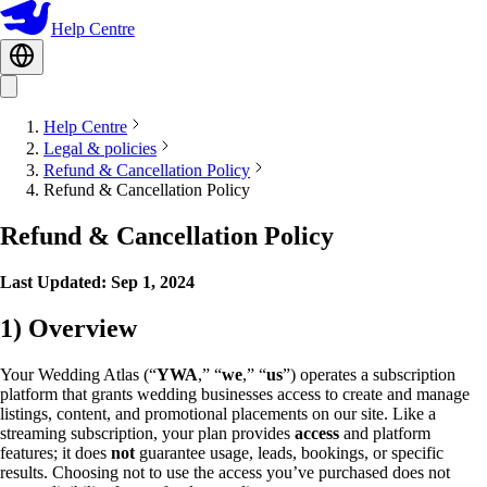
Help Centre
Help Centre
Legal & policies
Refund & Cancellation Policy
Refund & Cancellation Policy
Refund & Cancellation Policy
Last Updated: Sep 1, 2024
1) Overview
Your Wedding Atlas (“
YWA
,” “
we
,” “
us
”) operates a subscription
platform that grants wedding businesses access to create and manage
listings, content, and promotional placements on our site. Like a
streaming subscription, your plan provides
access
and platform
features; it does
not
guarantee usage, leads, bookings, or specific
results. Choosing not to use the access you’ve purchased does not