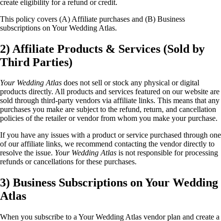
create eligibility for a refund or credit.
This policy covers (A) Affiliate purchases and (B) Business
subscriptions on Your Wedding Atlas.
2) Affiliate Products & Services (Sold by
Third Parties)
Your Wedding Atlas
does not sell or stock any physical or digital
products directly. All products and services featured on our website are
sold through third-party vendors via affiliate links. This means that any
purchases you make are subject to the refund, return, and cancellation
policies of the retailer or vendor from whom you make your purchase.
If you have any issues with a product or service purchased through one
of our affiliate links, we recommend contacting the vendor directly to
resolve the issue.
Your Wedding Atlas
is not responsible for processing
refunds or cancellations for these purchases.
3) Business Subscriptions on Your Wedding
Atlas
When you subscribe to a Your Wedding Atlas vendor plan and create a