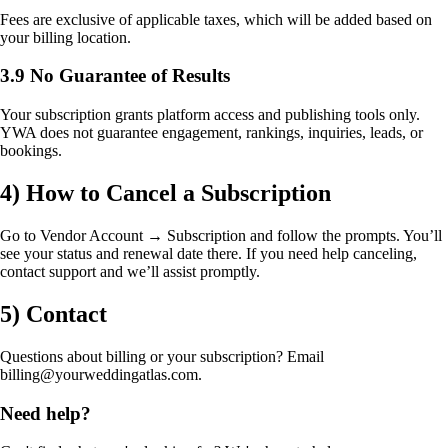
Fees are exclusive of applicable taxes, which will be added based on
your billing location.
3.9 No Guarantee of Results
Your subscription grants platform access and publishing tools only.
YWA does not guarantee engagement, rankings, inquiries, leads, or
bookings.
4) How to Cancel a Subscription
Go to Vendor Account → Subscription and follow the prompts. You’ll
see your status and renewal date there. If you need help canceling,
contact support and we’ll assist promptly.
5) Contact
Questions about billing or your subscription? Email
billing@yourweddingatlas.com.
Need help?