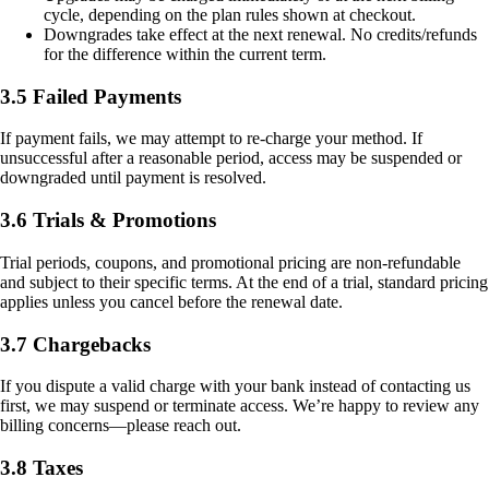
cycle, depending on the plan rules shown at checkout.
Downgrades take effect at the next renewal. No credits/refunds
for the difference within the current term.
3.5 Failed Payments
If payment fails, we may attempt to re-charge your method. If
unsuccessful after a reasonable period, access may be suspended or
downgraded until payment is resolved.
3.6 Trials & Promotions
Trial periods, coupons, and promotional pricing are non-refundable
and subject to their specific terms. At the end of a trial, standard pricing
applies unless you cancel before the renewal date.
3.7 Chargebacks
If you dispute a valid charge with your bank instead of contacting us
first, we may suspend or terminate access. We’re happy to review any
billing concerns—please reach out.
3.8 Taxes