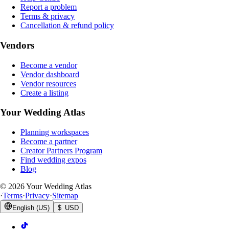
Report a problem
Terms & privacy
Cancellation & refund policy
Vendors
Become a vendor
Vendor dashboard
Vendor resources
Create a listing
Your Wedding Atlas
Planning workspaces
Become a partner
Creator Partners Program
Find wedding expos
Blog
©
2026
Your Wedding Atlas
·
Terms
·
Privacy
·
Sitemap
English (US)
$ USD