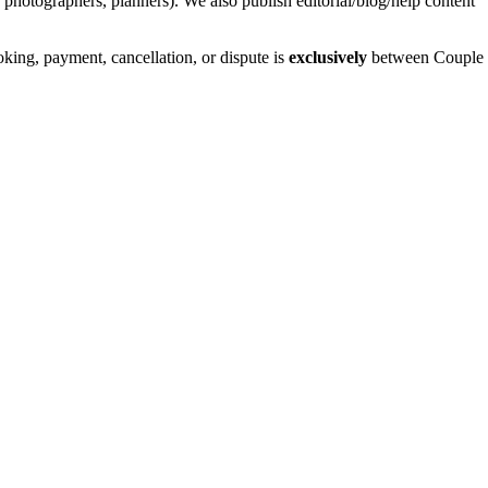
photographers, planners). We also publish editorial/blog/help content
ing, payment, cancellation, or dispute is
exclusively
between Couple