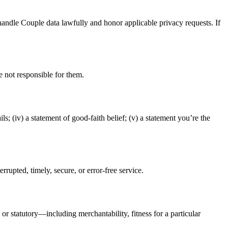
handle Couple data lawfully and honor applicable privacy requests. If
re not responsible for them.
ils; (iv) a statement of good-faith belief; (v) a statement you’re the
rupted, timely, secure, or error-free service.
r statutory—including merchantability, fitness for a particular