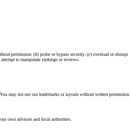
ithout permission; (d) probe or bypass security; (e) overload or disrupt
h) attempt to manipulate rankings or reviews.
s. You may not use our trademarks or layouts without written permission.
your own advisors and local authorities.