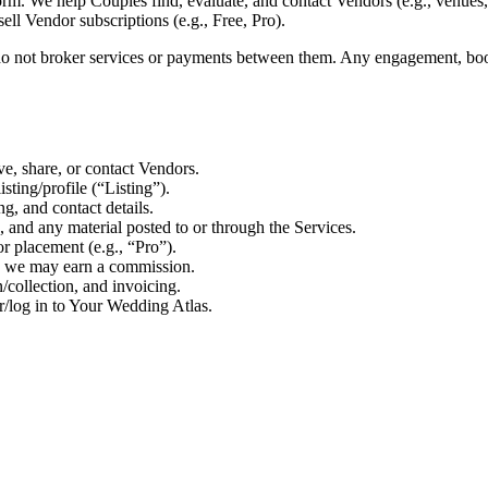
m. We help Couples find, evaluate, and contact Vendors (e.g., venues, 
sell Vendor subscriptions (e.g., Free, Pro).
o not broker services or payments between them. Any engagement, book
ve, share, or contact Vendors.
sting/profile (“Listing”).
ng, and contact details.
, and any material posted to or through the Services.
r placement (e.g., “Pro”).
e we may earn a commission.
/collection, and invoicing.
/log in to Your Wedding Atlas.