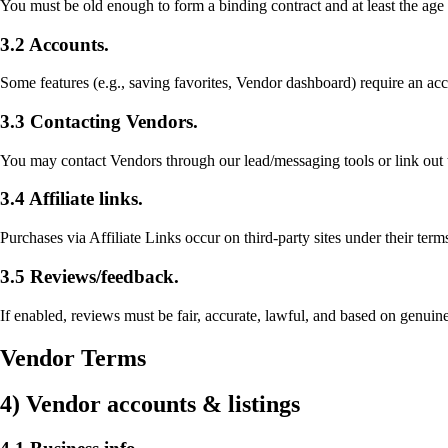
You must be old enough to form a binding contract and at least the age 
3.2 Accounts.
Some features (e.g., saving favorites, Vendor dashboard) require an acc
3.3 Contacting Vendors.
You may contact Vendors through our lead/messaging tools or link out t
3.4 Affiliate links.
Purchases via Affiliate Links occur on third-party sites under their ter
3.5 Reviews/feedback.
If enabled, reviews must be fair, accurate, lawful, and based on genui
Vendor Terms
4) Vendor accounts & listings