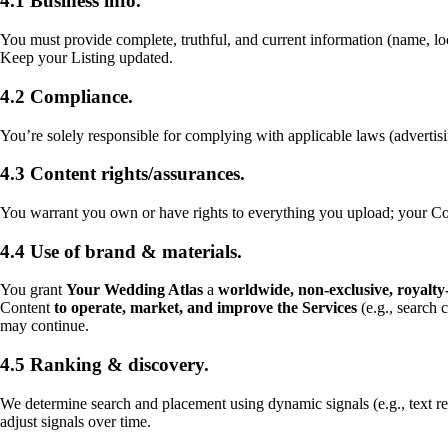
4.1 Business info.
You must provide complete, truthful, and current information (name, loc
Keep your Listing updated.
4.2 Compliance.
You’re solely responsible for complying with applicable laws (adverti
4.3 Content rights/assurances.
You warrant you own or have rights to everything you upload; your Conte
4.4 Use of brand & materials.
You grant
Your Wedding Atlas
a
worldwide, non-exclusive, royalty-
Content
to operate, market, and improve the Services
(e.g., search 
may continue.
4.5 Ranking & discovery.
We determine search and placement using dynamic signals (e.g., text r
adjust signals over time.