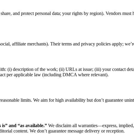
share, and protect personal data; your rights by region). Vendors must 
, social, affiliate merchants). Their terms and privacy policies apply; we’
th: (i) description of the work; (ii) URLs at issue; (iii) your contact deta
nd act per applicable law (including DMCA where relevant).
asonable limits. We aim for high availability but don’t guarantee uninter
s is” and “as available.”
We disclaim all warranties—express, implied, o
itorial content. We don’t guarantee message delivery or reception.