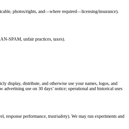
pplicable, photos/rights, and—where required—licensing/insurance).
/CAN-SPAM, unfair practices, taxes).
icly display, distribute, and otherwise use your names, logos, and
aw advertising use on 30 days’ notice; operational and historical uses
vel, response performance, trust/safety). We may run experiments and