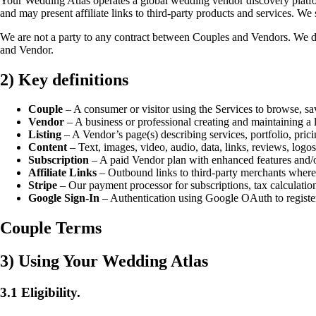
Your Wedding Atlas operates a global wedding vendor discovery platfor
and may present affiliate links to third-party products and services. We 
We are not a party to any contract between Couples and Vendors. We d
and Vendor.
2) Key definitions
Couple
– A consumer or visitor using the Services to browse, sa
Vendor
– A business or professional creating and maintaining a li
Listing
– A Vendor’s page(s) describing services, portfolio, prici
Content
– Text, images, video, audio, data, links, reviews, logos
Subscription
– A paid Vendor plan with enhanced features and/o
Affiliate Links
– Outbound links to third-party merchants wher
Stripe
– Our payment processor for subscriptions, tax calculation
Google Sign-In
– Authentication using Google OAuth to register
Couple Terms
3) Using Your Wedding Atlas
3.1 Eligibility.