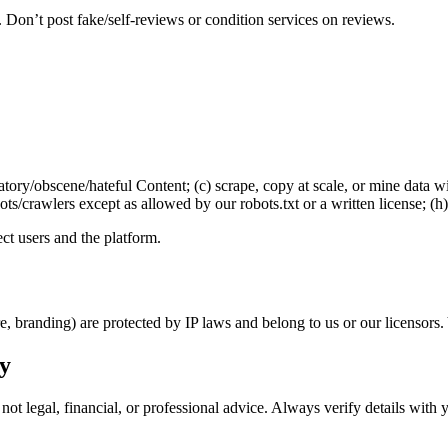
 Don’t post fake/self-reviews or condition services on reviews.
amatory/obscene/hateful Content; (c) scrape, copy at scale, or mine data w
bots/crawlers except as allowed by our robots.txt or a written license; (
t users and the platform.
re, branding) are protected by IP laws and belong to us or our licensor
ly
not legal, financial, or professional advice. Always verify details with 