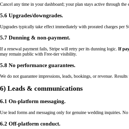
Cancel any time in your dashboard; your plan stays active through the 
5.6 Upgrades/downgrades.
Upgrades typically take effect immediately with prorated charges per S
5.7 Dunning & non-payment.
If a renewal payment fails, Stripe will retry per its dunning logic.
If pa
may remain public with Free-tier visibility.
5.8 No performance guarantees.
We do not guarantee impressions, leads, bookings, or revenue. Results v
6) Leads & communications
6.1 On-platform messaging.
Use lead forms and messaging only for genuine wedding inquiries. No s
6.2 Off-platform conduct.