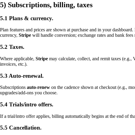
5) Subscriptions, billing, taxes
5.1 Plans & currency.
Plan features and prices are shown at purchase and in your dashboard.
currency,
Stripe
will handle conversion; exchange rates and bank fees
5.2 Taxes.
Where applicable,
Stripe
may calculate, collect, and remit taxes (e.g.
invoices, etc.).
5.3 Auto-renewal.
Subscriptions
auto-renew
on the cadence shown at checkout (e.g., mo
upgrades/add-ons you choose.
5.4 Trials/intro offers.
If a trial/intro offer applies, billing automatically begins at the end of
5.5 Cancellation.