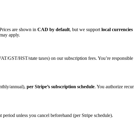
 Prices are shown in
CAD by default
, but we support
local currencies
 may apply.
, VAT/GST/HST/state taxes) on our subscription fees. You’re responsible
nthly/annual),
per Stripe’s subscription schedule
. You authorize recu
 that period unless you cancel beforehand (per Stripe schedule).