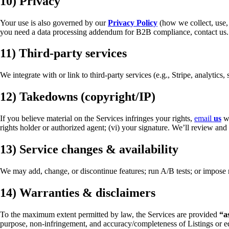
10) Privacy
Your use is also governed by our
Privacy Policy
(how we collect, use, 
you need a data processing addendum for B2B compliance, contact us.
11) Third-party services
We integrate with or link to third-party services (e.g., Stripe, analytics
12) Takedowns (copyright/IP)
If you believe material on the Services infringes your rights,
email
us
wi
rights holder or authorized agent; (vi) your signature. We’ll review a
13) Service changes & availability
We may add, change, or discontinue features; run A/B tests; or impose re
14) Warranties & disclaimers
To the maximum extent permitted by law, the Services are provided
“a
purpose, non-infringement, and accuracy/completeness of Listings or ed