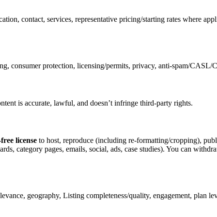
ation, contact, services, representative pricing/starting rates where a
sing, consumer protection, licensing/permits, privacy, anti-spam/CASL
nt is accurate, lawful, and doesn’t infringe third-party rights.
free license
to host, reproduce (including re-formatting/cropping), publ
cards, category pages, emails, social, ads, case studies). You can withdr
elevance, geography, Listing completeness/quality, engagement, plan le