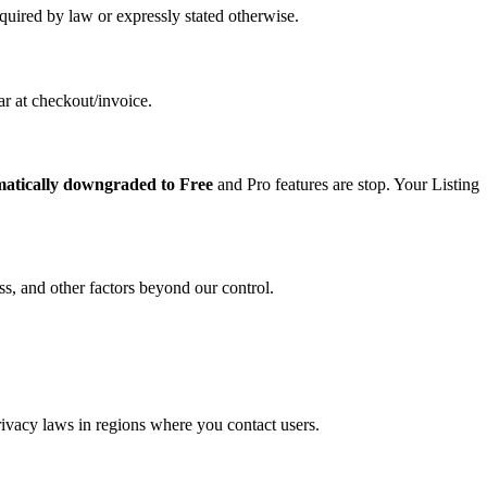
uired by law or expressly stated otherwise.
ar at checkout/invoice.
matically downgraded to Free
and Pro features are stop. Your Listing
s, and other factors beyond our control.
ivacy laws in regions where you contact users.