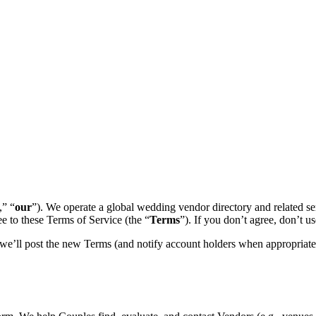
,” “
our
”). We operate a global wedding vendor directory and related se
ee to these Terms of Service (the “
Terms
”). If you don’t agree, don’t us
we’ll post the new Terms (and notify account holders when appropriate)