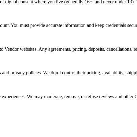
of digital consent where you live (generally 16+, and never under 13). 
ount. You must provide accurate information and keep credentials secure
o Vendor websites. Any agreements, pricing, deposits, cancellations, re
ms and privacy policies. We don’t control their pricing, availability, sh
ne experiences. We may moderate, remove, or refuse reviews and other Co