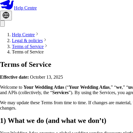
Help Centre
Help Centre
Legal & policies
Terms of Service
Terms of Service
Terms of Service
Effective date:
October 13, 2025
Welcome to
Your Wedding Atlas
(“
Your Wedding Atlas
,” “
we
,” “
us
and APIs (collectively, the “
Services
”). By using the Services, you agr
We may update these Terms from time to time. If changes are material, 
changes.
1)
What we do (and what we don’t)