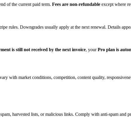
end of the current paid term.
Fees are non-refundable
except where req
tripe rules. Downgrades usually apply at the next renewal. Details appe
yment is still not received by the next invoice
, your
Pro plan is auto
ary with market conditions, competition, content quality, responsivenes
pam, harvested lists, or malicious links. Comply with anti-spam and pr