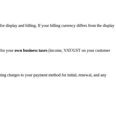
for display and billing. If your billing currency differs from the display
 for your
own business taxes
(income, VAT/GST on your customer
rring charges to your payment method for initial, renewal, and any