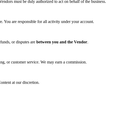
Vendors must be duly authorized to act on behalf of the business.
. You are responsible for all activity under your account.
funds, or disputes are
between you and the Vendor
.
ipping, or customer service. We may earn a commission.
ntent at our discretion.