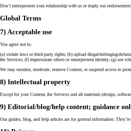
Don’t misrepresent your relationship with us or imply our endorsement.
Global Terms
7) Acceptable use
You agree not to:
(a) violate laws or third-party rights; (b) upload illegal/infringing/def
the Services; (f) impersonate others or misrepresent identity; (g) use ro
We may monitor, moderate, remove Content, or suspend access to protec
8) Intellectual property
Except for your Content, the Services and all materials (design, softwa
9) Editorial/blog/help content; guidance on
Our guides, blog, and help articles are for general information. They’re 