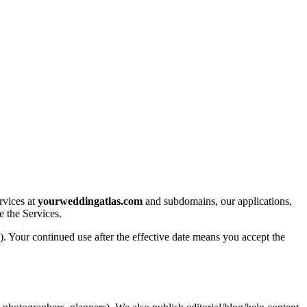
rvices at
yourweddingatlas.com
and subdomains, our applications,
e the Services.
. Your continued use after the effective date means you accept the