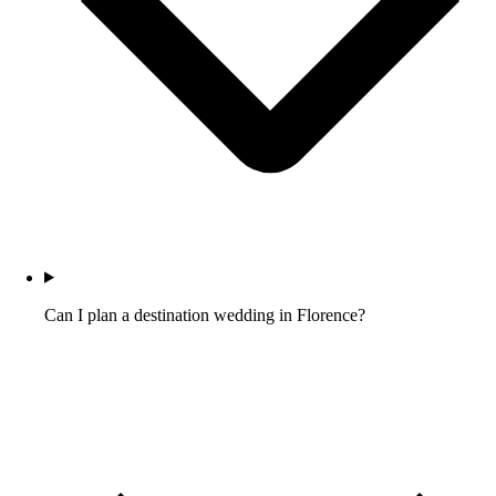
Can I plan a destination wedding in Florence?