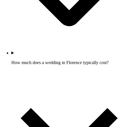
How much does a wedding in Florence typically cost?