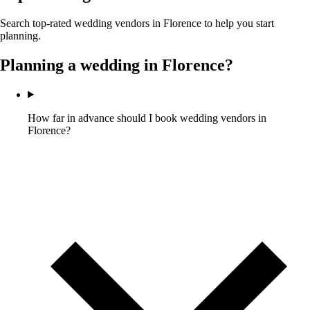
Search top-rated wedding vendors in
Florence
to help you start
planning.
Planning a wedding in
Florence
?
How far in advance should I book wedding vendors in
Florence?