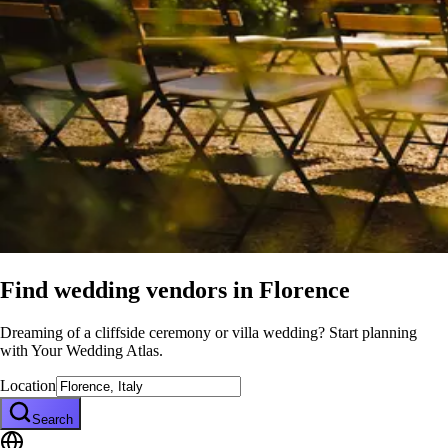
Find wedding vendors in
Florence
Dreaming of a cliffside ceremony or villa wedding? Start planning
with Your Wedding Atlas.
Location
Search