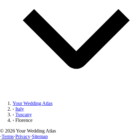
Your Wedding Atlas
›
Italy
›
Tuscany
›
Florence
©
2026
Your Wedding Atlas
·
Terms
·
Privacy
·
Sitemap