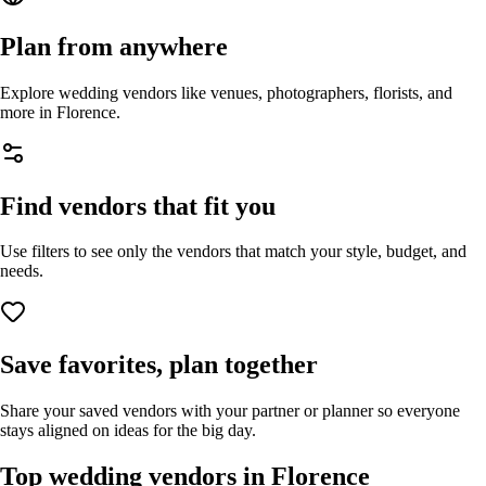
Plan from anywhere
Explore wedding vendors like venues, photographers, florists, and
more in
Florence
.
Find vendors that fit you
Use filters to see only the vendors that match your style, budget, and
needs.
Save favorites, plan together
Share your saved vendors with your partner or planner so everyone
stays aligned on ideas for the big day.
Top wedding vendors in
Florence