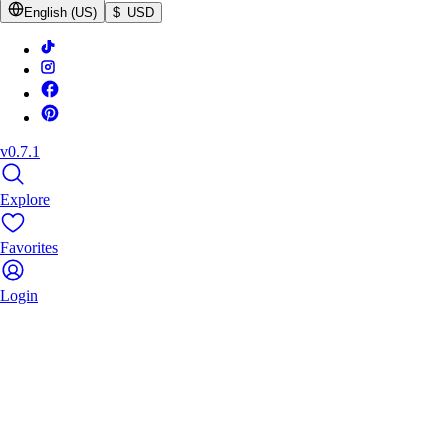
English (US)
$ USD
v0.7.1
Explore
Favorites
Login