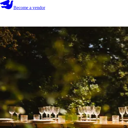
Become a vendor
Become a vendor
Start your search