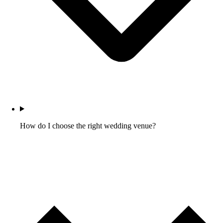
How do I choose the right wedding venue?