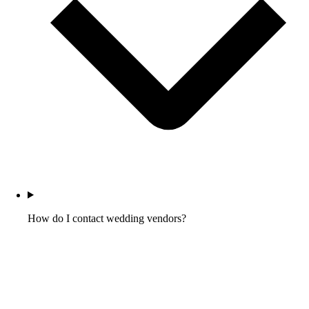
How do I contact wedding vendors?