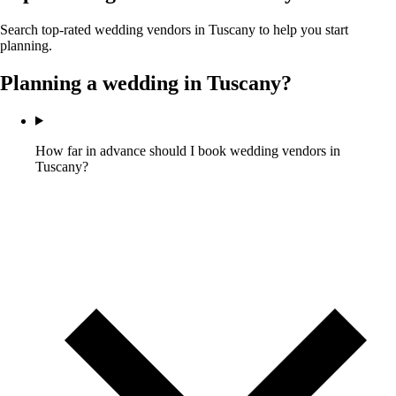
Search top-rated wedding vendors in
Tuscany
to help you start
planning.
Planning a wedding in
Tuscany
?
How far in advance should I book wedding vendors in
Tuscany?