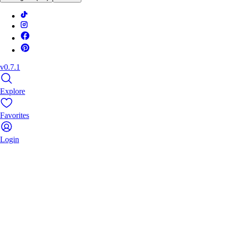
v0.7.1
Explore
Favorites
Login