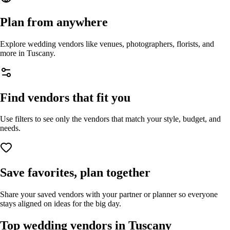
Plan from anywhere
Explore wedding vendors like venues, photographers, florists, and
more in
Tuscany
.
Find vendors that fit you
Use filters to see only the vendors that match your style, budget, and
needs.
Save favorites, plan together
Share your saved vendors with your partner or planner so everyone
stays aligned on ideas for the big day.
Top wedding vendors in
Tuscany