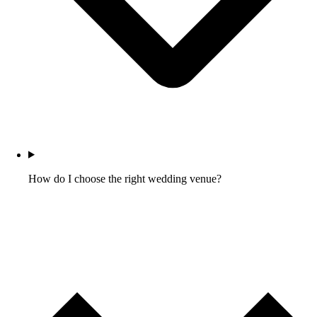
How do I choose the right wedding venue?