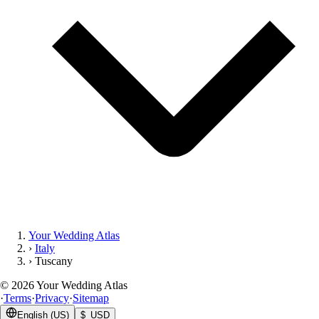
Your Wedding Atlas
›
Italy
›
Tuscany
©
2026
Your Wedding Atlas
·
Terms
·
Privacy
·
Sitemap
English (US)
$ USD