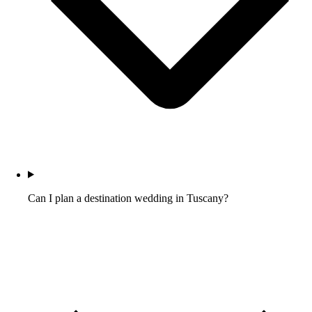
Can I plan a destination wedding in Tuscany?