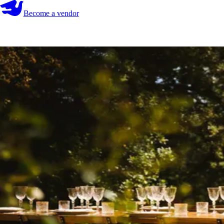
Become a vendor
Become a vendor
Start your search