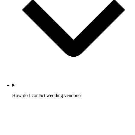
How do I contact wedding vendors?