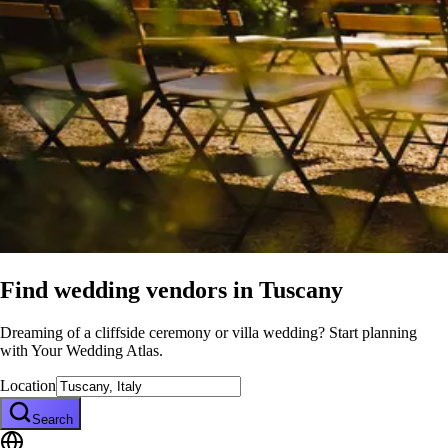
Find wedding vendors in
Tuscany
Dreaming of a cliffside ceremony or villa wedding? Start planning
with Your Wedding Atlas.
Location
Search