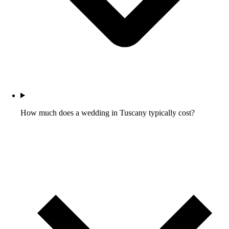
How much does a wedding in Tuscany typically cost?