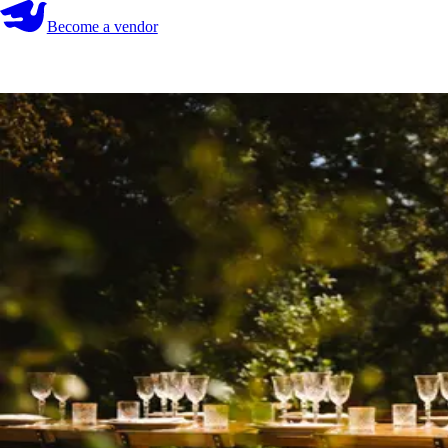
Become a vendor
Become a vendor
Start your search