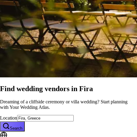
Find wedding vendors in
Fira
Dreaming of a cliffside ceremony or villa wedding? Start planning
with Your Wedding Atlas.
Location
Search