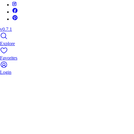
v0.7.1
Explore
Favorites
Login