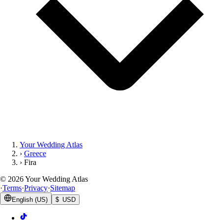
Your Wedding Atlas
›
Greece
›
Fira
©
2026
Your Wedding Atlas
·
Terms
·
Privacy
·
Sitemap
English (US)
$ USD