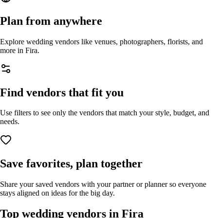
Plan from anywhere
Explore wedding vendors like venues, photographers, florists, and
more in
Fira
.
Find vendors that fit you
Use filters to see only the vendors that match your style, budget, and
needs.
Save favorites, plan together
Share your saved vendors with your partner or planner so everyone
stays aligned on ideas for the big day.
Top wedding vendors in
Fira