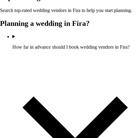
Search top-rated wedding vendors in
Fira
to help you start planning.
Planning a wedding in
Fira
?
How far in advance should I book wedding vendors in Fira?