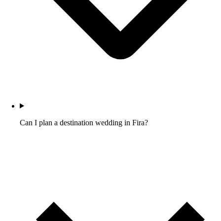
Can I plan a destination wedding in Fira?