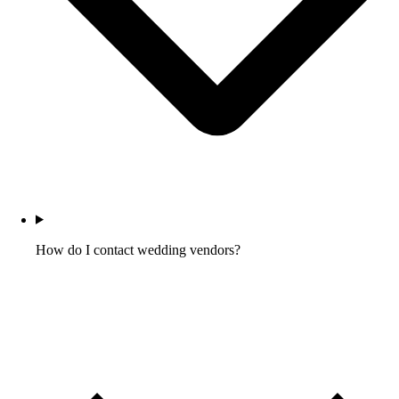
How do I contact wedding vendors?