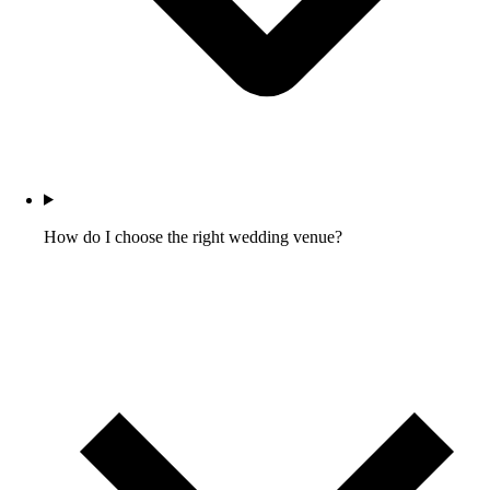
How do I choose the right wedding venue?