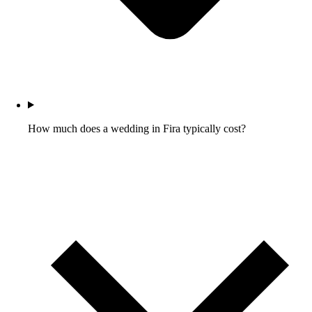
How much does a wedding in Fira typically cost?