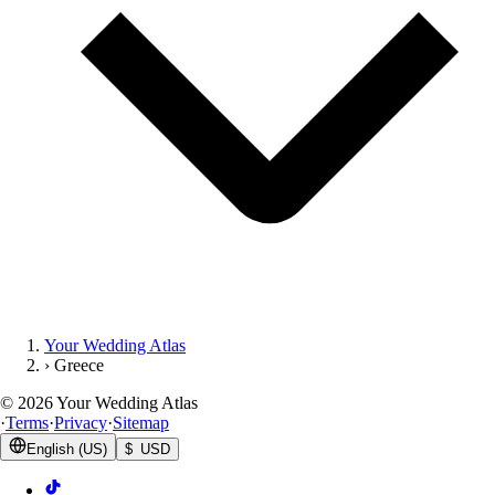
Your Wedding Atlas
›
Greece
©
2026
Your Wedding Atlas
·
Terms
·
Privacy
·
Sitemap
English (US)
$ USD