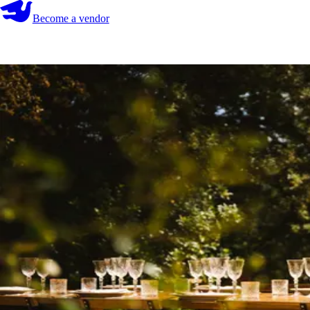
Become a vendor
Become a vendor
Start your search