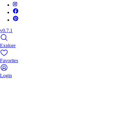
v0.7.1
Explore
Favorites
Login