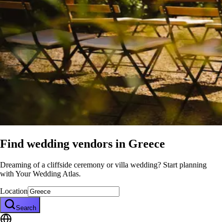
Find wedding vendors in
Greece
Dreaming of a cliffside ceremony or villa wedding? Start planning
with Your Wedding Atlas.
Location
Search