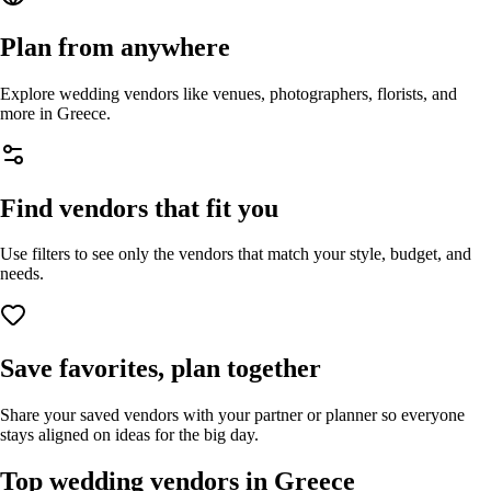
Plan from anywhere
Explore wedding vendors like venues, photographers, florists, and
more in
Greece
.
Find vendors that fit you
Use filters to see only the vendors that match your style, budget, and
needs.
Save favorites, plan together
Share your saved vendors with your partner or planner so everyone
stays aligned on ideas for the big day.
Top wedding vendors in
Greece