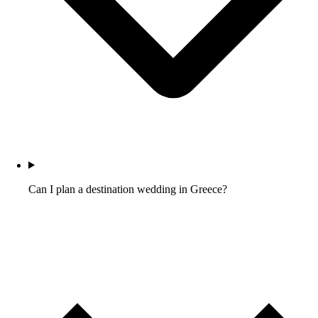
Can I plan a destination wedding in Greece?