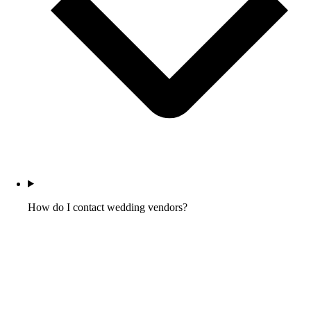
How do I contact wedding vendors?