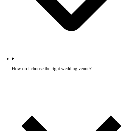
How do I choose the right wedding venue?