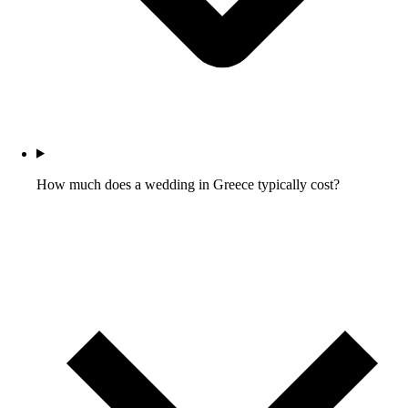
How much does a wedding in Greece typically cost?