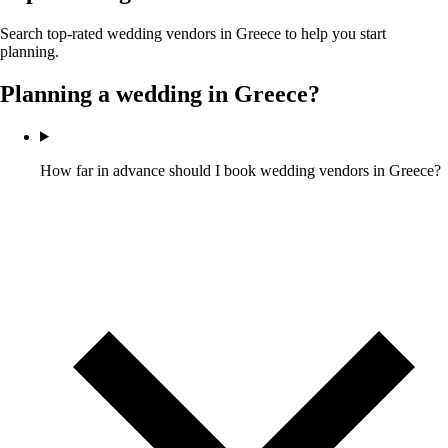
Search top-rated wedding vendors in
Greece
to help you start
planning.
Planning a wedding in
Greece
?
How far in advance should I book wedding vendors in Greece?