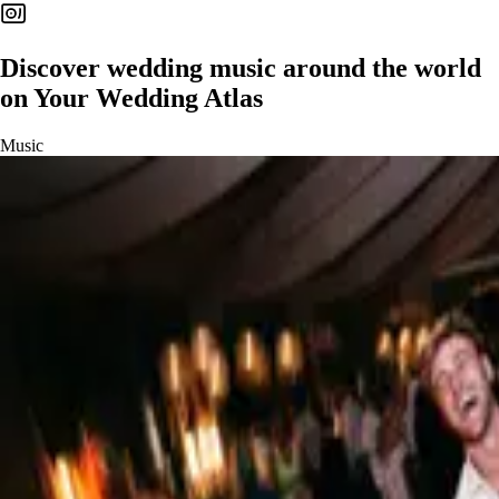
Discover
wedding music
around the world
on Your Wedding Atlas
Music