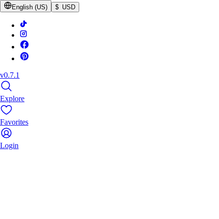
English (US)
$ USD
v0.7.1
Explore
Favorites
Login