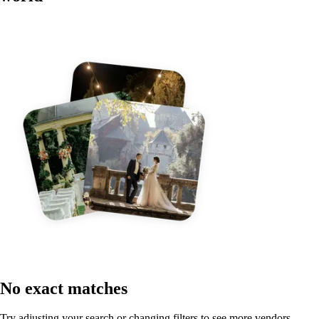
No exact matches
Try adjusting your search or changing filters to see more vendors.