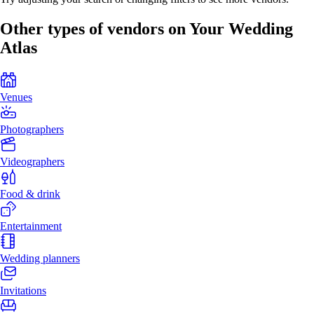
Other types of vendors on Your Wedding
Atlas
Venues
Photographers
Videographers
Food & drink
Entertainment
Wedding planners
Invitations