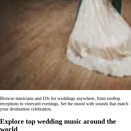
Browse musicians and DJs for weddings anywhere, from rooftop
receptions to vineyard evenings. Set the mood with sounds that match
your destination celebration.
Explore top
wedding music
around the
world