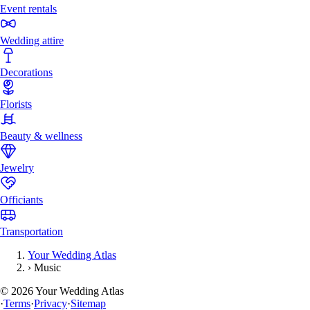
Event rentals
Wedding attire
Decorations
Florists
Beauty & wellness
Jewelry
Officiants
Transportation
Your Wedding Atlas
›
Music
©
2026
Your Wedding Atlas
·
Terms
·
Privacy
·
Sitemap