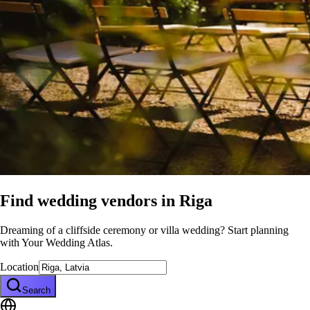
Find wedding vendors in
Riga
Dreaming of a cliffside ceremony or villa wedding? Start planning
with Your Wedding Atlas.
Location
Search