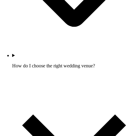
How do I choose the right wedding venue?