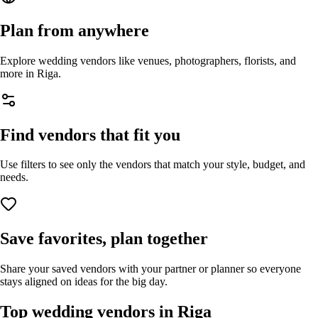
Plan from anywhere
Explore wedding vendors like venues, photographers, florists, and
more in
Riga
.
Find vendors that fit you
Use filters to see only the vendors that match your style, budget, and
needs.
Save favorites, plan together
Share your saved vendors with your partner or planner so everyone
stays aligned on ideas for the big day.
Top wedding vendors in
Riga