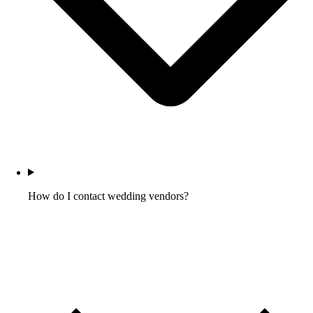
How do I contact wedding vendors?