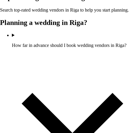
Search top-rated wedding vendors in
Riga
to help you start planning.
Planning a wedding in
Riga
?
How far in advance should I book wedding vendors in Riga?