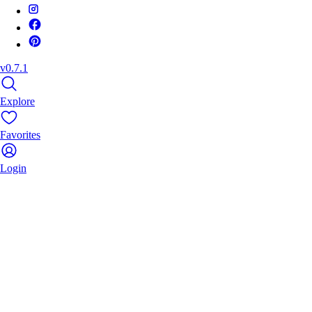
v0.7.1
Explore
Favorites
Login