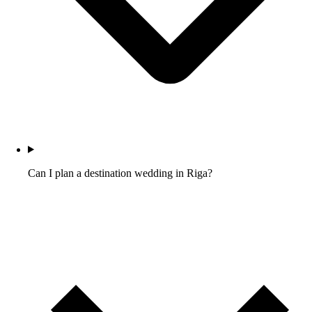
Can I plan a destination wedding in Riga?