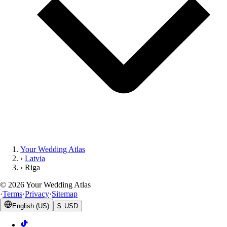
Your Wedding Atlas
›
Latvia
›
Riga
©
2026
Your Wedding Atlas
·
Terms
·
Privacy
·
Sitemap
English (US)
$ USD