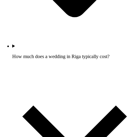
How much does a wedding in Riga typically cost?