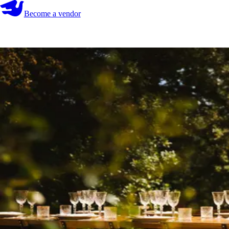
Become a vendor
Become a vendor
Start your search