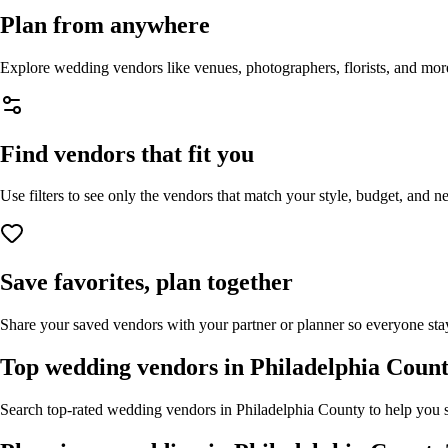
Plan from anywhere
Explore wedding vendors like venues, photographers, florists, and mor
Find vendors that fit you
Use filters to see only the vendors that match your style, budget, and n
Save favorites, plan together
Share your saved vendors with your partner or planner so everyone stay
Top wedding vendors in
Philadelphia Coun
Search top-rated wedding vendors in
Philadelphia County
to help you s