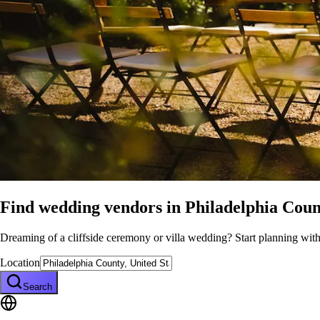
Find wedding vendors in
Philadelphia Coun
Dreaming of a cliffside ceremony or villa wedding? Start planning wit
Location
Search