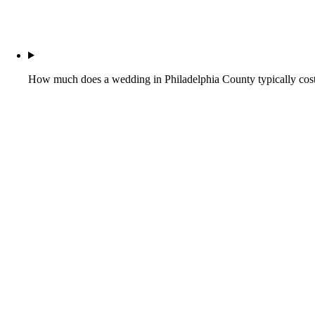
How much does a wedding in Philadelphia County typically cos