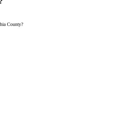
?
phia County?