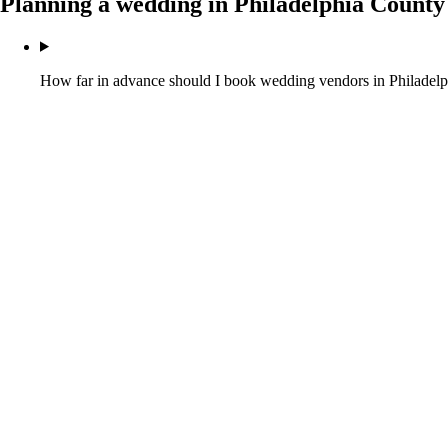
Planning a wedding in
Philadelphia County
How far in advance should I book wedding vendors in Philadel