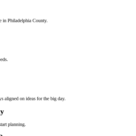
e in
Philadelphia County
.
eeds.
s aligned on ideas for the big day.
ty
tart planning.