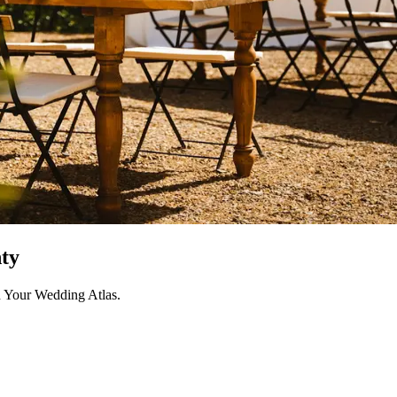
ty
h Your Wedding Atlas.