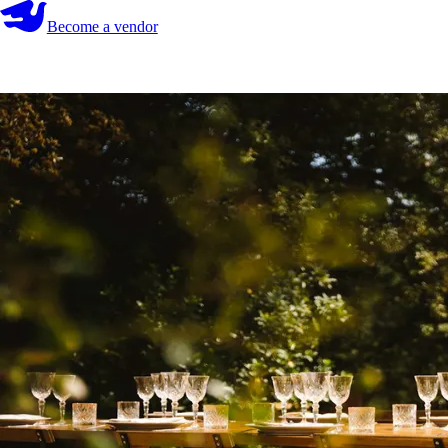
Become a vendor
Become a vendor
Start your search