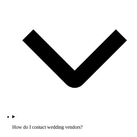
How do I contact wedding vendors?