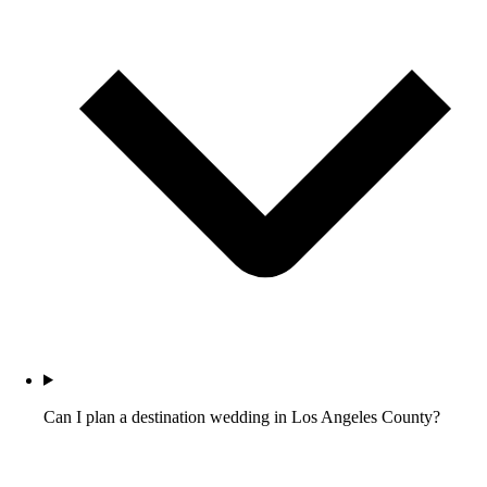
Can I plan a destination wedding in Los Angeles County?