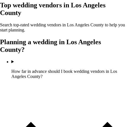
Top wedding vendors in
Los Angeles
County
Search top-rated wedding vendors in
Los Angeles County
to help you
start planning.
Planning a wedding in
Los Angeles
County
?
How far in advance should I book wedding vendors in Los
Angeles County?