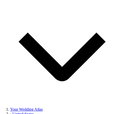
Your Wedding Atlas
›
United States