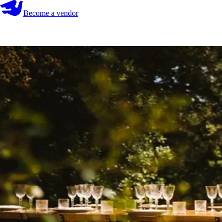
Become a vendor
Become a vendor
Start your search