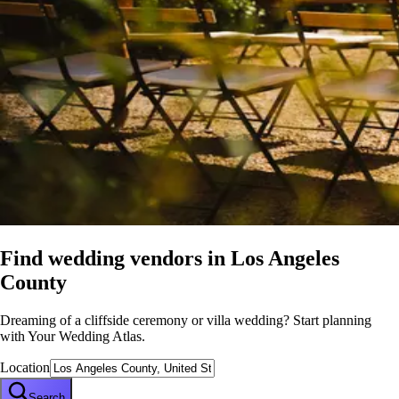
Find wedding vendors in
Los Angeles
County
Dreaming of a cliffside ceremony or villa wedding? Start planning
with Your Wedding Atlas.
Location
Search