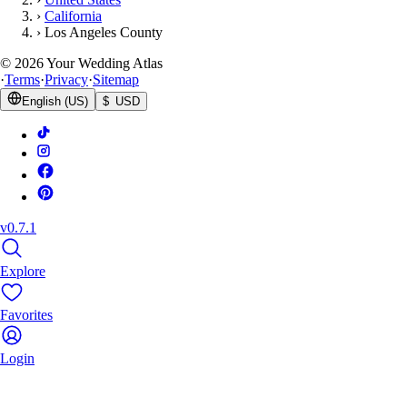
›
California
›
Los Angeles County
©
2026
Your Wedding Atlas
·
Terms
·
Privacy
·
Sitemap
English (US)
$ USD
v0.7.1
Explore
Favorites
Login