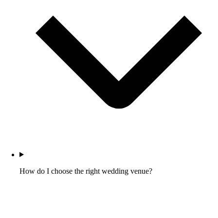
How do I choose the right wedding venue?