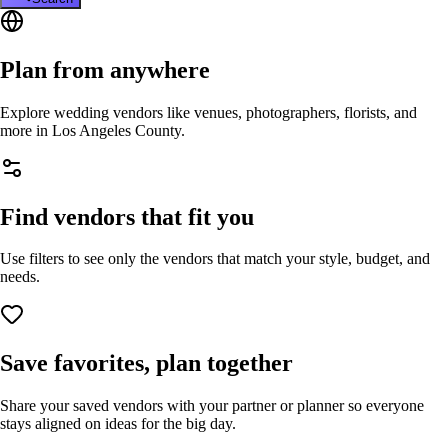
Plan from anywhere
Explore wedding vendors like venues, photographers, florists, and
more in
Los Angeles County
.
Find vendors that fit you
Use filters to see only the vendors that match your style, budget, and
needs.
Save favorites, plan together
Share your saved vendors with your partner or planner so everyone
stays aligned on ideas for the big day.