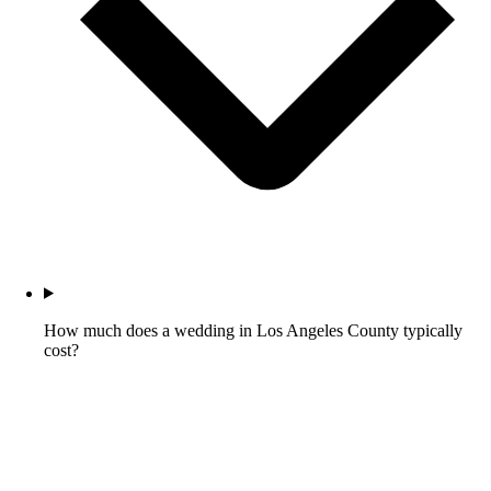
How much does a wedding in Los Angeles County typically
cost?