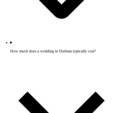
How much does a wedding in Durham typically cost?