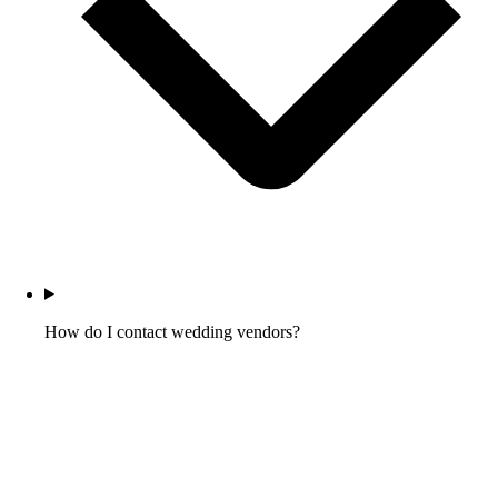
How do I contact wedding vendors?