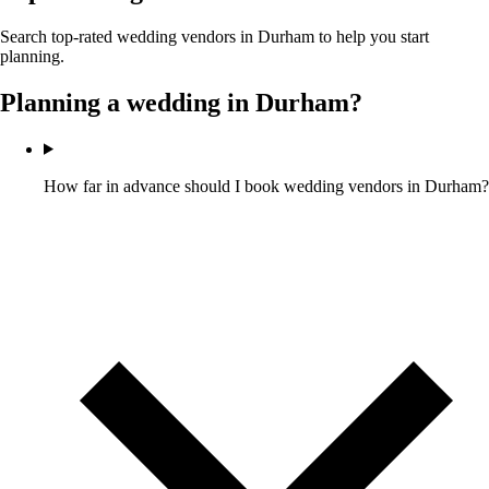
Search top-rated wedding vendors in
Durham
to help you start
planning.
Planning a wedding in
Durham
?
How far in advance should I book wedding vendors in Durham?