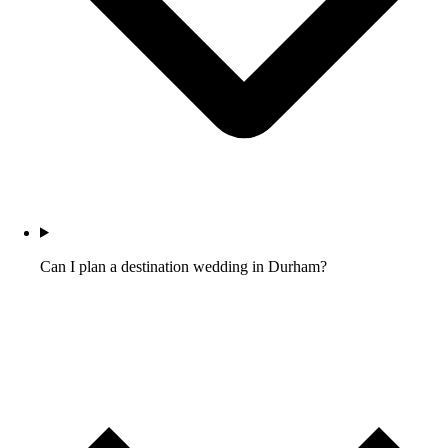
Can I plan a destination wedding in Durham?