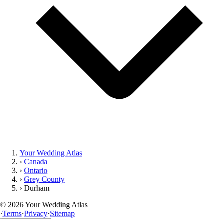
Your Wedding Atlas
›
Canada
›
Ontario
›
Grey County
›
Durham
©
2026
Your Wedding Atlas
·
Terms
·
Privacy
·
Sitemap