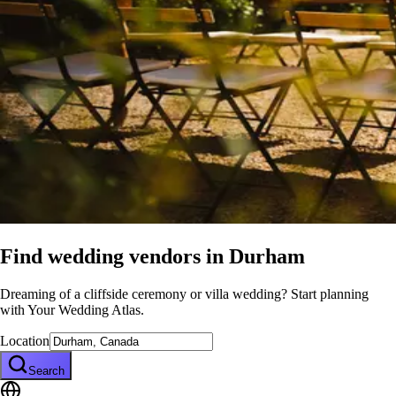
Find wedding vendors in
Durham
Dreaming of a cliffside ceremony or villa wedding? Start planning
with Your Wedding Atlas.
Location
Search