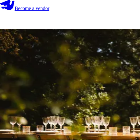
Become a vendor
Become a vendor
Start your search