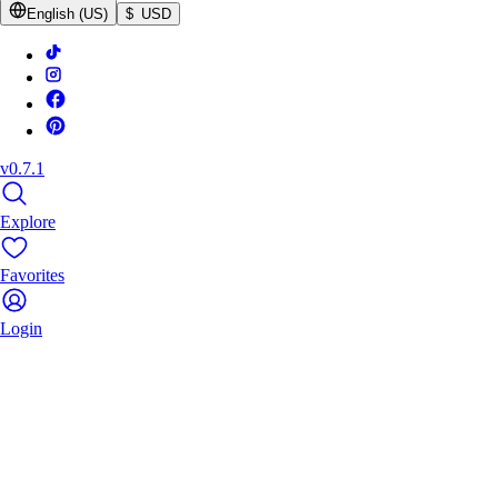
English (US)
$ USD
v0.7.1
Explore
Favorites
Login