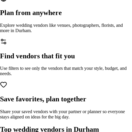
Plan from anywhere
Explore wedding vendors like venues, photographers, florists, and
more in
Durham
.
Find vendors that fit you
Use filters to see only the vendors that match your style, budget, and
needs.
Save favorites, plan together
Share your saved vendors with your partner or planner so everyone
stays aligned on ideas for the big day.
Top wedding vendors in
Durham