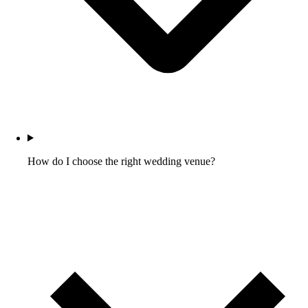
How do I choose the right wedding venue?