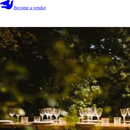
Become a vendor
Become a vendor
Start your search