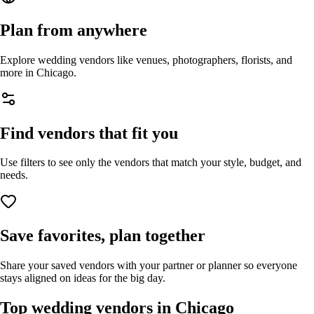
Plan from anywhere
Explore wedding vendors like venues, photographers, florists, and
more in
Chicago
.
Find vendors that fit you
Use filters to see only the vendors that match your style, budget, and
needs.
Save favorites, plan together
Share your saved vendors with your partner or planner so everyone
stays aligned on ideas for the big day.
Top wedding vendors in
Chicago