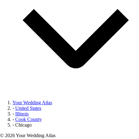
Your Wedding Atlas
›
United States
›
Illinois
›
Cook County
›
Chicago
©
2026
Your Wedding Atlas