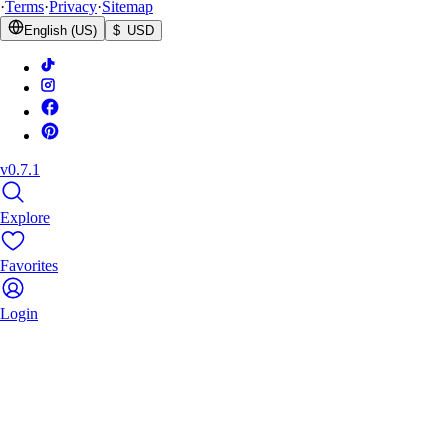
·
Terms
·
Privacy
·
Sitemap
English (US)
$ USD
v0.7.1
Explore
Favorites
Login