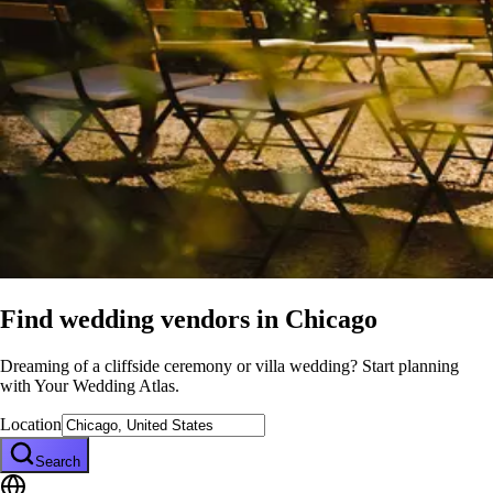
Find wedding vendors in
Chicago
Dreaming of a cliffside ceremony or villa wedding? Start planning
with Your Wedding Atlas.
Location
Search