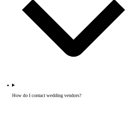
How do I contact wedding vendors?