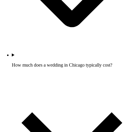
How much does a wedding in Chicago typically cost?