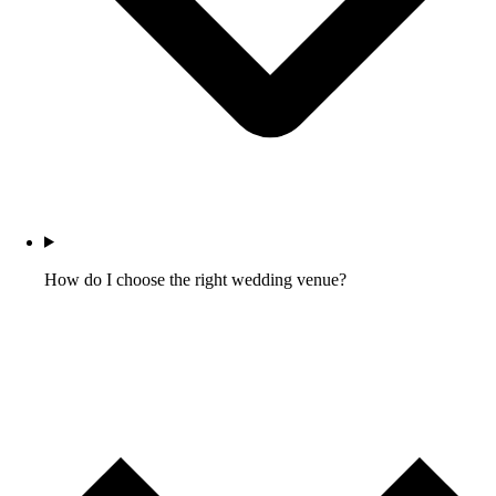
How do I choose the right wedding venue?