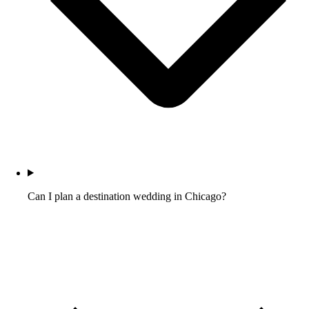
Can I plan a destination wedding in Chicago?