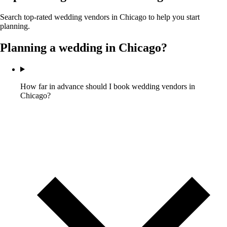
Search top-rated wedding vendors in
Chicago
to help you start
planning.
Planning a wedding in
Chicago
?
How far in advance should I book wedding vendors in
Chicago?