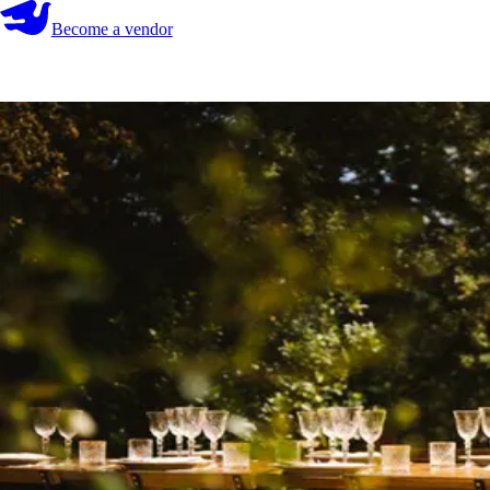
Become a vendor
Become a vendor
Start your search