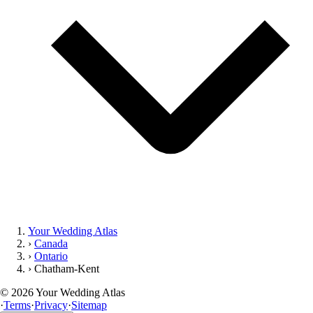
Your Wedding Atlas
›
Canada
›
Ontario
›
Chatham-Kent
©
2026
Your Wedding Atlas
·
Terms
·
Privacy
·
Sitemap