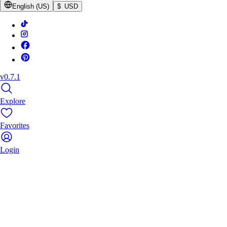
English (US)
$ USD
v0.7.1
Explore
Favorites
Login