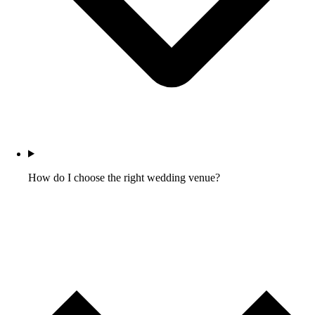
How do I choose the right wedding venue?