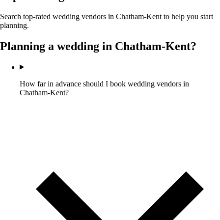
Search top-rated wedding vendors in
Chatham-Kent
to help you start
planning.
Planning a wedding in
Chatham-Kent
?
How far in advance should I book wedding vendors in
Chatham-Kent?