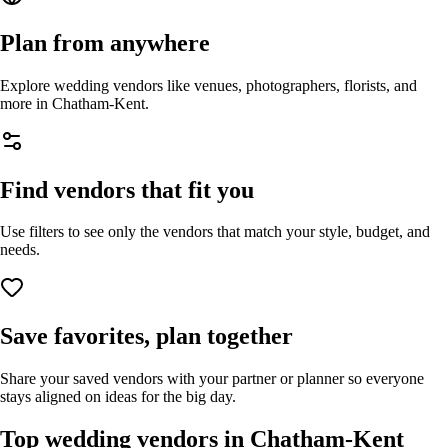
Plan from anywhere
Explore wedding vendors like venues, photographers, florists, and
more in
Chatham-Kent
.
Find vendors that fit you
Use filters to see only the vendors that match your style, budget, and
needs.
Save favorites, plan together
Share your saved vendors with your partner or planner so everyone
stays aligned on ideas for the big day.
Top wedding vendors in
Chatham-Kent