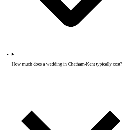
How much does a wedding in Chatham-Kent typically cost?