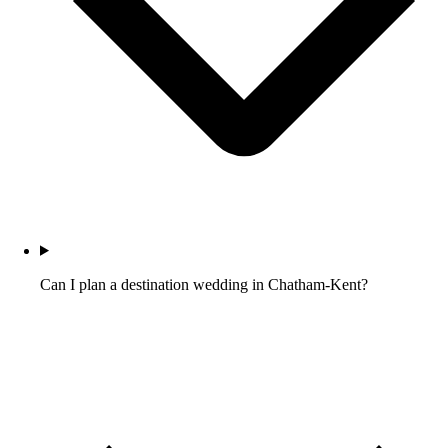
Can I plan a destination wedding in Chatham-Kent?