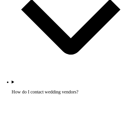
How do I contact wedding vendors?