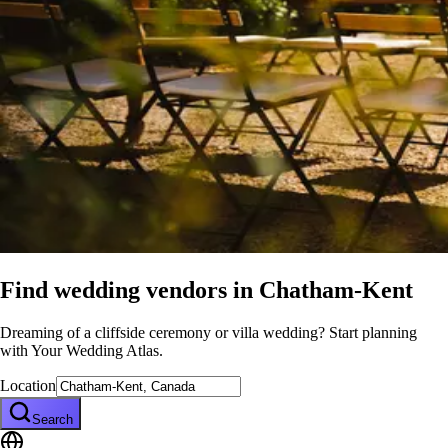
Find wedding vendors in
Chatham-Kent
Dreaming of a cliffside ceremony or villa wedding? Start planning
with Your Wedding Atlas.
Location
Search