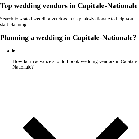
Top wedding vendors in
Capitale-Nationale
Search top-rated wedding vendors in
Capitale-Nationale
to help you
start planning.
Planning a wedding in
Capitale-Nationale
?
How far in advance should I book wedding vendors in Capitale-
Nationale?