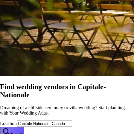
Find wedding vendors in
Capitale-
Nationale
Dreaming of a cliffside ceremony or villa wedding? Start planning
with Your Wedding Atlas.
Location
Search