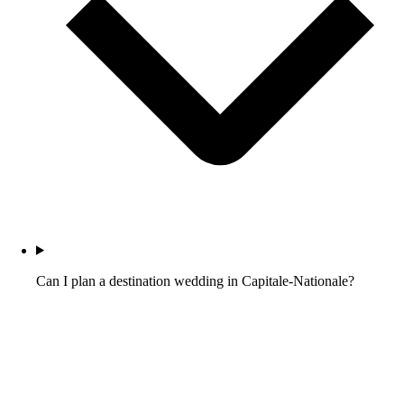
Can I plan a destination wedding in Capitale-Nationale?