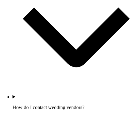
How do I contact wedding vendors?