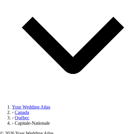
Your Wedding Atlas
›
Canada
›
Québec
›
Capitale-Nationale
©
2026
Your Wedding Atlas