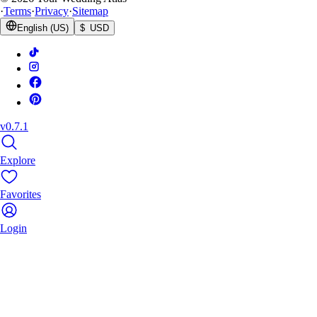
·
Terms
·
Privacy
·
Sitemap
English (US)
$ USD
v0.7.1
Explore
Favorites
Login