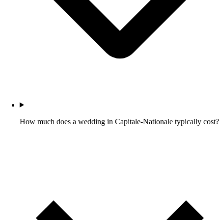
How much does a wedding in Capitale-Nationale typically cost?