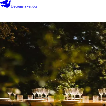
Become a vendor
Become a vendor
Start your search