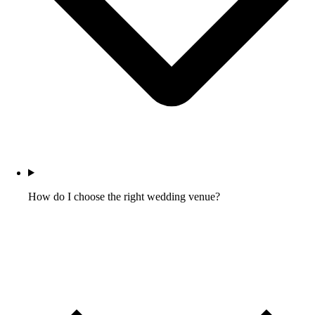
How do I choose the right wedding venue?