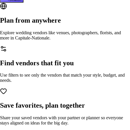
Plan from anywhere
Explore wedding vendors like venues, photographers, florists, and
more in
Capitale-Nationale
.
Find vendors that fit you
Use filters to see only the vendors that match your style, budget, and
needs.
Save favorites, plan together
Share your saved vendors with your partner or planner so everyone
stays aligned on ideas for the big day.