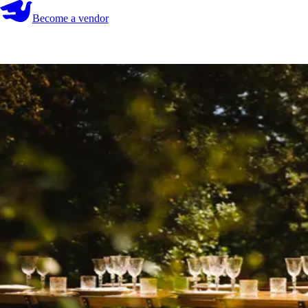
Become a vendor
Become a vendor
Start your search