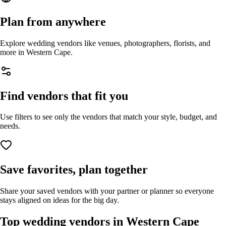
Plan from anywhere
Explore wedding vendors like venues, photographers, florists, and
more in
Western Cape
.
Find vendors that fit you
Use filters to see only the vendors that match your style, budget, and
needs.
Save favorites, plan together
Share your saved vendors with your partner or planner so everyone
stays aligned on ideas for the big day.
Top wedding vendors in
Western Cape