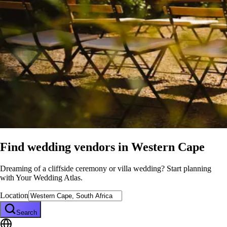
Find wedding vendors in
Western Cape
Dreaming of a cliffside ceremony or villa wedding? Start planning
with Your Wedding Atlas.
Location
Search