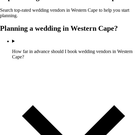
Search top-rated wedding vendors in
Western Cape
to help you start
planning.
Planning a wedding in
Western Cape
?
How far in advance should I book wedding vendors in Western
Cape?