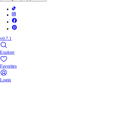
v0.7.1
Explore
Favorites
Login