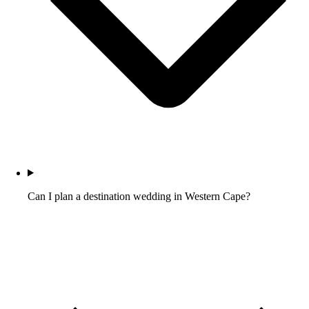
Can I plan a destination wedding in Western Cape?