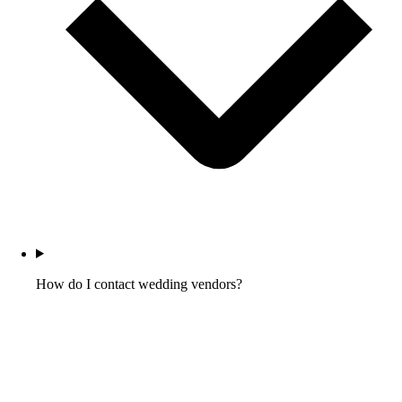
How do I contact wedding vendors?