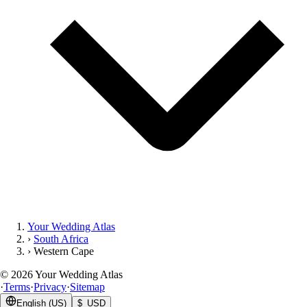
Your Wedding Atlas
›
South Africa
›
Western Cape
©
2026
Your Wedding Atlas
·
Terms
·
Privacy
·
Sitemap
English (US)
$ USD