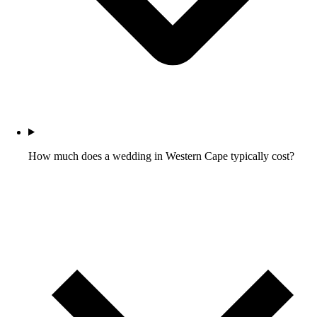
How much does a wedding in Western Cape typically cost?