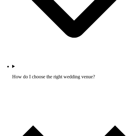
How do I choose the right wedding venue?