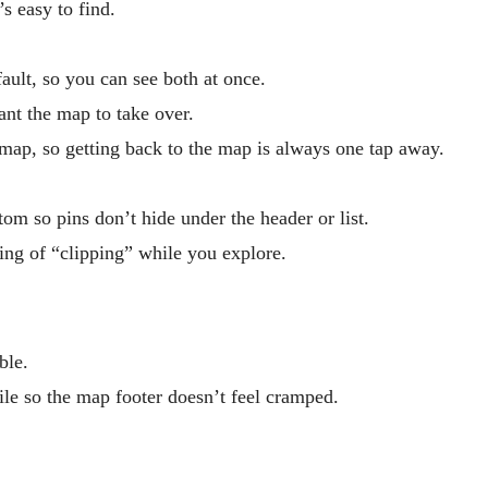
s easy to find.
fault, so you can see both at once.
ant the map to take over.
map, so getting back to the map is always one tap away.
m so pins don’t hide under the header or list.
ing of “clipping” while you explore.
ble.
le so the map footer doesn’t feel cramped.