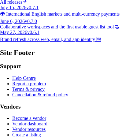
All releases
July 15, 2026
v0.7.1
🌍 International English markets and multi-currency payments
June 6, 2026
v0.7.0
Collaborative workspaces and the first usable guest list tool 🤝
May 27, 2026
v0.6.1
Brand refresh across web, email, and app identity 🆕
Site Footer
Support
Help Centre
Report a problem
Terms & privacy
Cancellation & refund policy
Vendors
Become a vendor
Vendor dashboard
Vendor resources
Create a listing