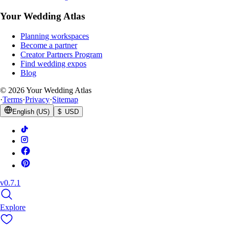
Your Wedding Atlas
Planning workspaces
Become a partner
Creator Partners Program
Find wedding expos
Blog
©
2026
Your Wedding Atlas
·
Terms
·
Privacy
·
Sitemap
English (US)
$ USD
v0.7.1
Explore