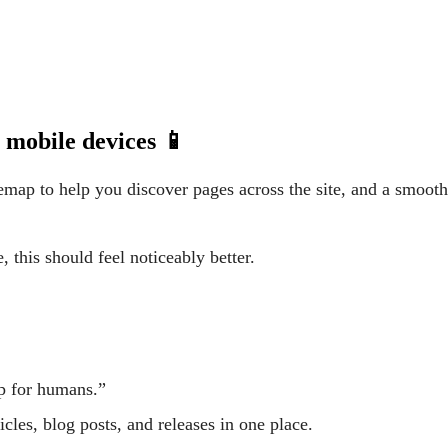
 mobile devices 📱
emap to help you discover pages across the site, and a smoot
, this should feel noticeably better.
ap for humans.”
ticles, blog posts, and releases in one place.