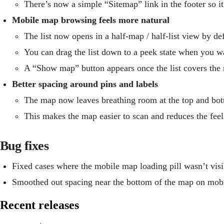
There’s now a simple “Sitemap” link in the footer so it’
Mobile map browsing feels more natural
The list now opens in a half‑map / half‑list view by de
You can drag the list down to a peek state when you w
A “Show map” button appears once the list covers the 
Better spacing around pins and labels
The map now leaves breathing room at the top and botto
This makes the map easier to scan and reduces the feel
Bug fixes
Fixed cases where the mobile map loading pill wasn’t visi
Smoothed out spacing near the bottom of the map on mobi
Recent releases