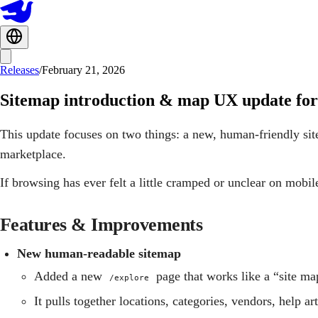
Releases
/
February 21, 2026
Sitemap introduction & map UX update for
This update focuses on two things: a new, human‑friendly sit
marketplace.
If browsing has ever felt a little cramped or unclear on mobile
Features & Improvements
New human‑readable sitemap
Added a new
page that works like a “site m
/explore
It pulls together locations, categories, vendors, help ar