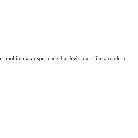
her mobile map experience that feels more like a modern