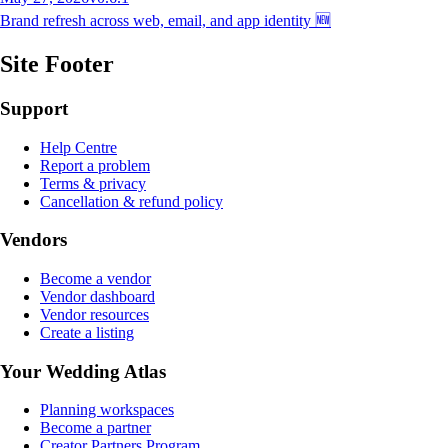
Brand refresh across web, email, and app identity 🆕
Site Footer
Support
Help Centre
Report a problem
Terms & privacy
Cancellation & refund policy
Vendors
Become a vendor
Vendor dashboard
Vendor resources
Create a listing
Your Wedding Atlas
Planning workspaces
Become a partner
Creator Partners Program