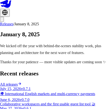
Releases
/
January 8, 2025
January 8, 2025
We kicked off the year with behind-the-scenes stability work, plus
planning and architecture for the next wave of features.
Thanks for your patience — more visible updates are coming soon ✨
Recent releases
All releases
July 15, 2026
v0.7.1
🌍 International English markets and multi-currency payments
June 6, 2026
v0.7.0
Collaborative workspaces and the first usable guest list tool 🤝
May 27, 2026
v0.6.1