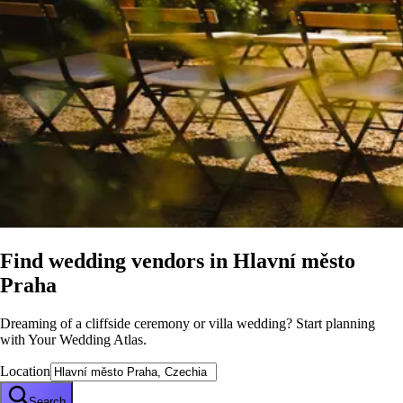
Find wedding vendors in
Hlavní město
Praha
Dreaming of a cliffside ceremony or villa wedding? Start planning
with Your Wedding Atlas.
Location
Search