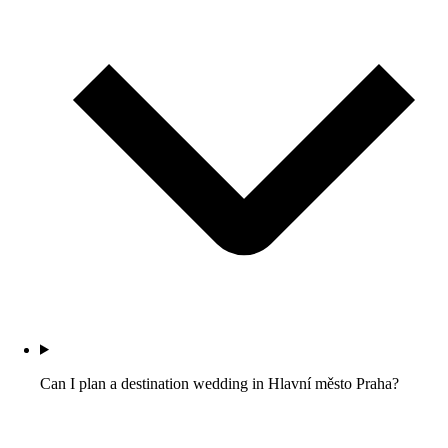
Can I plan a destination wedding in Hlavní město Praha?