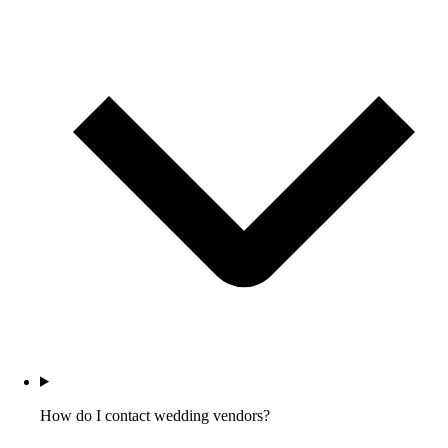
How do I contact wedding vendors?