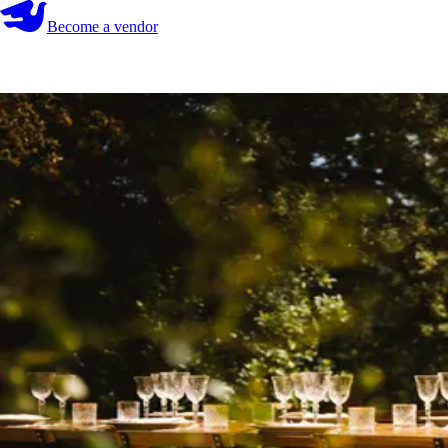
Become a vendor
Become a vendor
Start your search