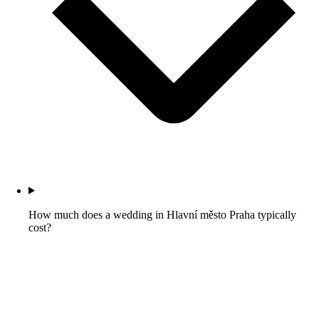
How much does a wedding in Hlavní město Praha typically
cost?