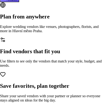
Plan from anywhere
Explore wedding vendors like venues, photographers, florists, and
more in
Hlavní město Praha
.
Find vendors that fit you
Use filters to see only the vendors that match your style, budget, and
needs.
Save favorites, plan together
Share your saved vendors with your partner or planner so everyone
stays aligned on ideas for the big day.