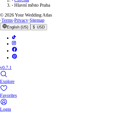
›
Hlavní město Praha
©
2026
Your Wedding Atlas
·
Terms
·
Privacy
·
Sitemap
English (US)
$ USD
v0.7.1
Explore
Favorites
Login