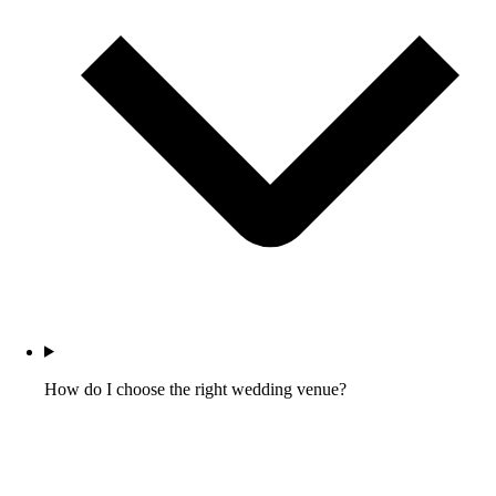
How do I choose the right wedding venue?