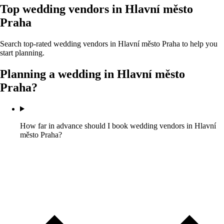
Top wedding vendors in
Hlavní město
Praha
Search top-rated wedding vendors in
Hlavní město Praha
to help you
start planning.
Planning a wedding in
Hlavní město
Praha
?
How far in advance should I book wedding vendors in Hlavní
město Praha?