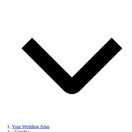
Your Wedding Atlas
›
Czechia