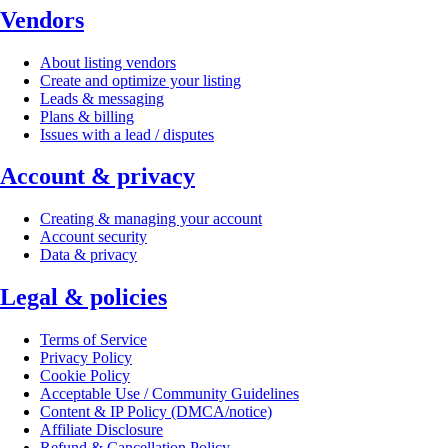
Vendors
About listing vendors
Create and optimize your listing
Leads & messaging
Plans & billing
Issues with a lead / disputes
Account & privacy
Creating & managing your account
Account security
Data & privacy
Legal & policies
Terms of Service
Privacy Policy
Cookie Policy
Acceptable Use / Community Guidelines
Content & IP Policy (DMCA/notice)
Affiliate Disclosure
Refund & Cancellation Policy