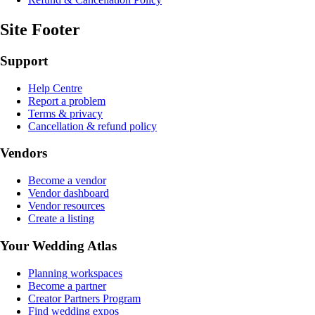
Site Footer
Support
Help Centre
Report a problem
Terms & privacy
Cancellation & refund policy
Vendors
Become a vendor
Vendor dashboard
Vendor resources
Create a listing
Your Wedding Atlas
Planning workspaces
Become a partner
Creator Partners Program
Find wedding expos