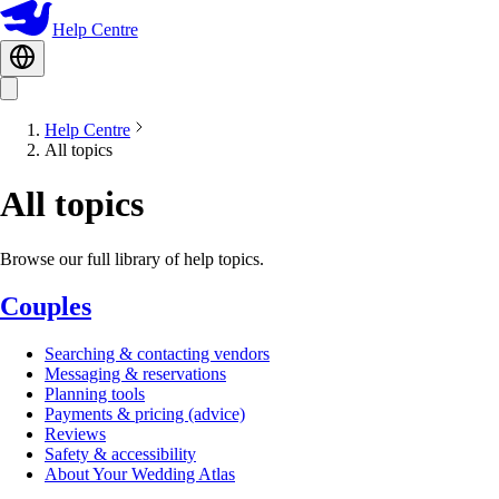
Help Centre
Help Centre
All topics
All topics
Browse our full library of help topics.
Couples
Searching & contacting vendors
Messaging & reservations
Planning tools
Payments & pricing (advice)
Reviews
Safety & accessibility
About Your Wedding Atlas