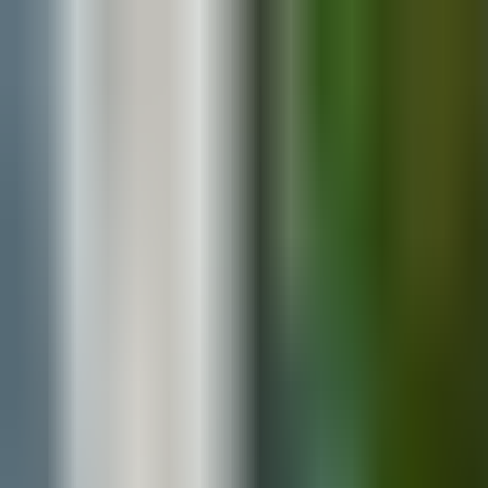
Blog
Explore Vendors
Contact
Media Assets
Search
Marina and Colin’s Millbrook Wedding: A 
By
Your Wedding Atlas
·
January 28, 2025
·
Real weddings