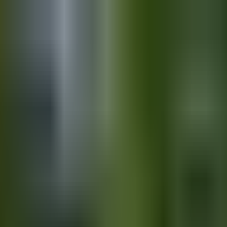
Day Full of Love and Laughter